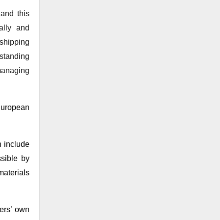
 and this
ally and
shipping
standing
managing
European
 include
sible by
materials
mers’ own