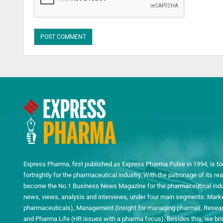
Express Pharma, first published as Express Pharma Pulse in 1994, is to
fortnightly for the pharmaceutical industry. With the patronage of its 
become the No.1 Business News Magazine for the pharmaceutical indust
news, views, analysis and interviews, under four main segments: Mark
pharmaceuticals), Management (Insight for managing pharma), Researc
and Pharma Life (HR issues with a pharma focus). Besides this, we bring