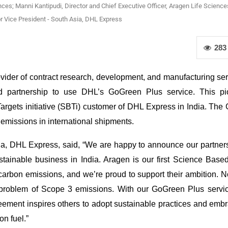
nces; Manni Kantipudi, Director and Chief Executive Officer, Aragen Life Science
 Vice President - South Asia, DHL Express
283
ider of contract research, development, and manufacturing ser
ced partnership to use DHL’s GoGreen Plus service. This pi
argets initiative (SBTi) customer of DHL Express in India. Th
emissions in international shipments.
a, DHL Express, said, “We are happy to announce our partners
tainable business in India. Aragen is our first Science Base
 carbon emissions, and we’re proud to support their ambition.
 problem of Scope 3 emissions. With our GoGreen Plus servic
reement inspires others to adopt sustainable practices and emb
on fuel.”