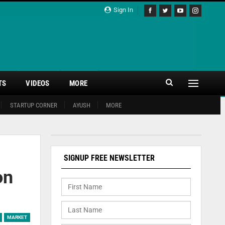
Sign In
TS
VIDEOS
MORE
STARTUP CORNER
AYUSH
MORE
SIGNUP FREE NEWSLETTER
on
MARKET