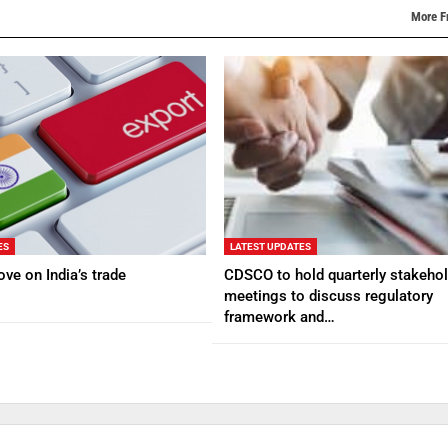
More F
ES
LATEST UPDATES
ve on India’s trade
CDSCO to hold quarterly stakehol
meetings to discuss regulatory
framework and…