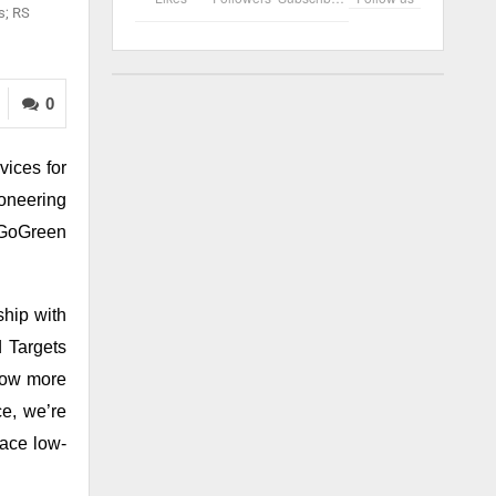
s; RS
0
vices for
oneering
e GoGreen
hip with
d Targets
 Now more
e, we’re
race low-