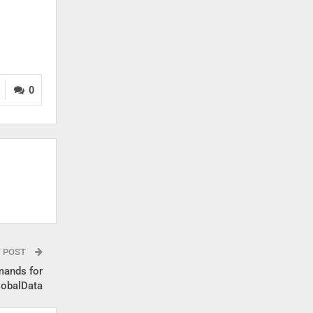
0
T POST
mands for
lobalData