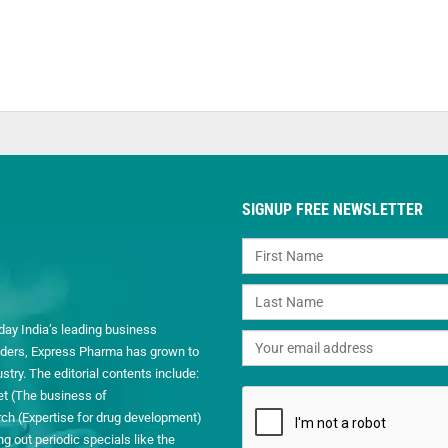
SIGNUP FREE NEWSLETTER
day India’s leading business
readers, Express Pharma has grown to
ry. The editorial contents include:
et (The business of
h (Expertise for drug development)
 out periodic specials like the