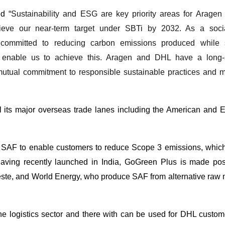
d “
Sustainability and ESG are key priority areas for Aragen
ieve our near-term target under SBTi by 2032. As a soci
s committed to reducing carbon emissions produced while 
ll enable us to achieve this. Aragen and DHL have a long-
 mutual commitment to responsible sustainable practices and 
l its major overseas trade lanes including the American and 
SAF to enable customers to reduce Scope 3 emissions, which
Having recently launched in India, GoGreen Plus is made pos
Neste, and World Energy, who produce SAF from alternative raw 
he logistics sector and there with can be used for DHL custo