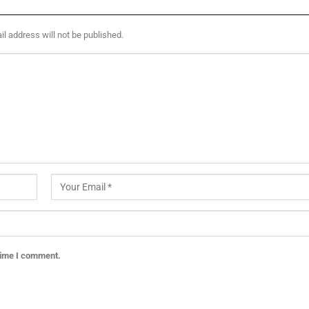
l address will not be published.
 time I comment.