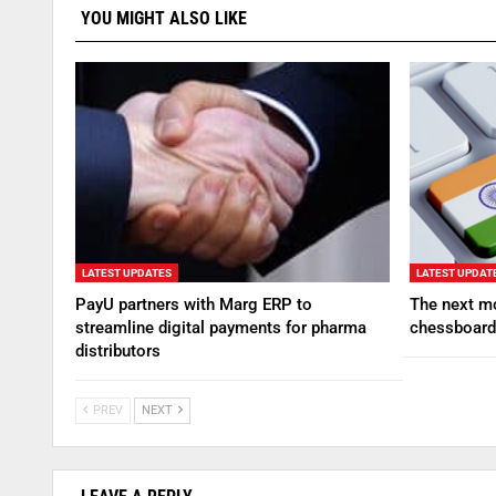
YOU MIGHT ALSO LIKE
LATEST UPDATES
LATEST UPDAT
PayU partners with Marg ERP to
The next mo
streamline digital payments for pharma
chessboard
distributors
PREV
NEXT