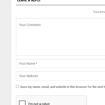
LEAVE A REPLY
Your emai
Save my name, email, and website in this browser for the next