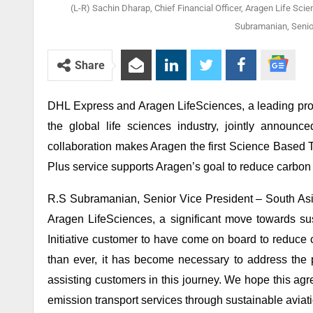
(L-R) Sachin Dharap, Chief Financial Officer, Aragen Life Scie
Subramanian, Senior
Share
DHL Express and Aragen LifeSciences, a leading prov
the global life sciences industry, jointly announ
collaboration makes Aragen the first Science Based T
Plus service supports Aragen’s goal to reduce carbon 
R.S Subramanian, Senior Vice President – South Asi
Aragen LifeSciences, a significant move towards sus
Initiative customer to have come on board to reduce
than ever, it has become necessary to address the
assisting customers in this journey. We hope this ag
emission transport services through sustainable aviati