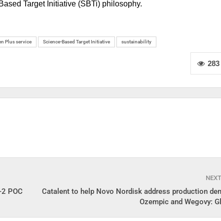
ased Target Initiative (SBTi) philosophy.
n Plus service
Science-Based Target Initiative
sustainability
283
NEX
e-2 POC
Catalent to help Novo Nordisk address production de
Ozempic and Wegovy: G