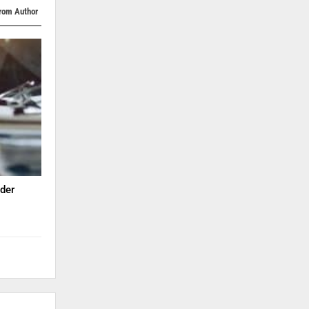
rom Author
der