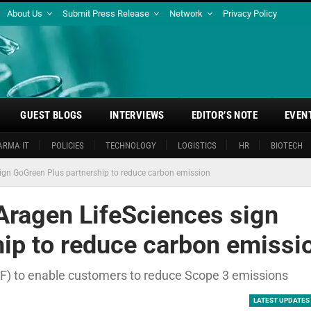
About Us
Submit Press Release
Network
Privacy Policy
GUEST BLOGS
INTERVIEWS
EDITOR’S NOTE
EVEN
ARMA IT
POLICIES
TECHNOLOGY
LOGISTICS
HR
BIOTECH
ign GoGreen Plus partnership to reduce carbon emission
Aragen LifeSciences sign
ip to reduce carbon emissi
AF) to enable customers to reduce Scope 3 emissions
LATEST UPDATES