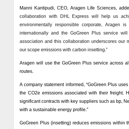
Manni Kantipudi, CEO, Aragen Life Sciences, adde
collaboration with DHL Express will help us ach
environmentally responsible corporate, Aragen i
internationally and the GoGreen Plus service wi
association and this collaboration underscores our
our scope emissions with carbon insetting.”
Aragen will use the GoGreen Plus service across al
routes.
A company statement informed, “GoGreen Plus uses 
the CO2e emissions associated with their freight. 
significant contracts with key suppliers such as bp, 
with a sustainable energy profile.”
GoGreen Plus (insetting) reduces emissions within t