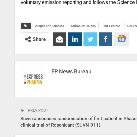
voluntary emission reporting and follows the Science B
Aragen Life Sciences
carbon emissions
DHL Express
GoGree
Share
EP News Bureau
PREV POST
Suven announces randomisation of first patient in Phas
clinical trial of Ropanicant (SUVN-911)