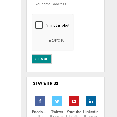
STAY WITH US
Facebook
Twitter
Youtube
Linkedin
Likes
Followers
Subscribers
Follow us