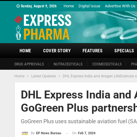
Home
Digital Issue
Advertise With Us
Sunday, August 9, 2026
HOME
COVER STORY
FEATURES
SPECIALS
DRUG APPROVALS
NUTRACEUTICALS
COSMECEUTICALS
PH
Home
Latest Updates
DHL Express India and Aragen LifeSciences s
DHL Express India and 
GoGreen Plus partnersh
GoGreen Plus uses sustainable aviation fuel (S
On
Feb 7, 2024
By
EP News Bureau