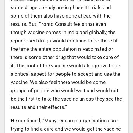
some drugs already are in phase III trials and
some of them also have gone ahead with the
results. But, Pronto Consult feels that even
though vaccine comes in India and globally, the
repurposed drugs would continue to be there till
the time the entire population is vaccinated or
there is some other drug that would take care of
it. The cost of the vaccine would also prove to be
a critical aspect for people to accept and use the
vaccine. We also feel there would be some
groups of people who would wait and would not
be the first to take the vaccine unless they see the
results and their effects.”
He continued, “Many research organisations are
trying to find a cure and we would get the vaccine