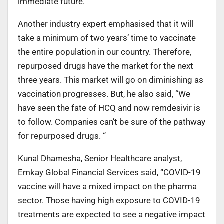
immediate future.”
Another industry expert emphasised that it will
take a minimum of two years’ time to vaccinate
the entire population in our country. Therefore,
repurposed drugs have the market for the next
three years. This market will go on diminishing as
vaccination progresses. But, he also said, “We
have seen the fate of HCQ and now remdesivir is
to follow. Companies can’t be sure of the pathway
for repurposed drugs. “
Kunal Dhamesha, Senior Healthcare analyst,
Emkay Global Financial Services said, “COVID-19
vaccine will have a mixed impact on the pharma
sector. Those having high exposure to COVID-19
treatments are expected to see a negative impact