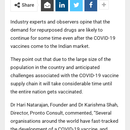
Share
Industry experts and observers opine that the
demand for repurposed drugs are likely to
continue for some time even after the COVID-19
vaccines come to the Indian market.
They point out that due to the large size of the
population in the country and anticipated
challenges associated with the COVID-19 vaccine
supply chain it will take considerable time until
the entire nation gets vaccinated.
Dr Hari Natarajan, Founder and Dr Karishma Shah,
Director, Pronto Consult, commented, “Several
organisations around the world have fast-tracked
the development of a COVID-19 vaccine, and