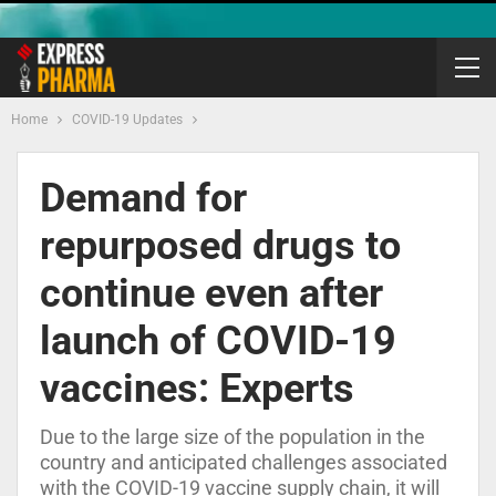
Home
COVID-19 Updates
Demand for
repurposed drugs to
continue even after
launch of COVID-19
vaccines: Experts
Due to the large size of the population in the
country and anticipated challenges associated
with the COVID-19 vaccine supply chain, it will