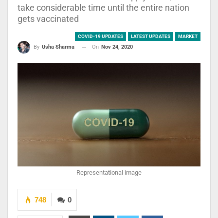
take considerable time until the entire nation
gets vaccinated
COVID-19 UPDATES
LATEST UPDATES
MARKET
On
Nov 24, 2020
By
Usha Sharma
Representational image
748
0