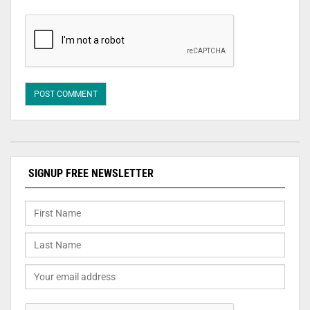
SIGNUP FREE NEWSLETTER