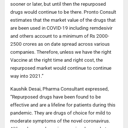
sooner or later, but until then the repurposed
drugs would continue to be there. Pronto Consult
estimates that the market value of the drugs that
are been used in COVID-19 including remdesivir
and others account to a minimum of Rs 2000-
2500 crores as on date spread across various
companies. Therefore, unless we have the right
Vaccine at the right time and right cost, the
repurposed market would continue to continue
way into 2021.”
Kaushik Desai, Pharma Consultant expressed,
“Repurposed drugs have been found to be
effective and are a lifeline for patients during this
pandemic. They are drugs of choice for mild to
moderate symptoms of the novel coronavirus.