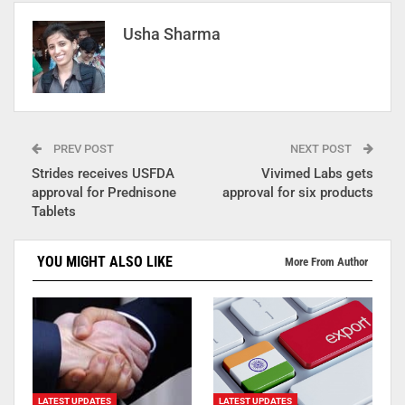
Usha Sharma
PREV POST
NEXT POST
Strides receives USFDA
Vivimed Labs gets
approval for Prednisone
approval for six products
Tablets
YOU MIGHT ALSO LIKE
More From Author
LATEST UPDATES
LATEST UPDATES