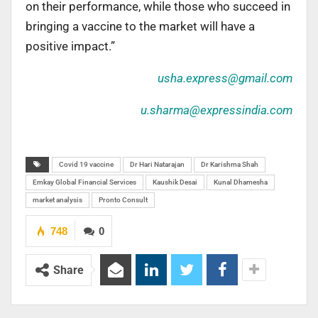
on their performance, while those who succeed in
bringing a vaccine to the market will have a
positive impact.”
usha.express@gmail.com
u.sharma@expressindia.com
Covid 19 vaccine
Dr Hari Natarajan
Dr Karishma Shah
Emkay Global Financial Services
Kaushik Desai
Kunal Dhamesha
market analysis
Pronto Consult
748
0
Share