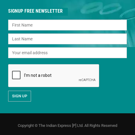
SIGNUP FREE NEWSLETTER
Copyright © The Indian Express [P] Ltd. All Rights Reserved