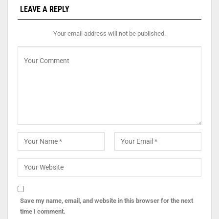
LEAVE A REPLY
Your email address will not be published.
Save my name, email, and website in this browser for the next
time I comment.