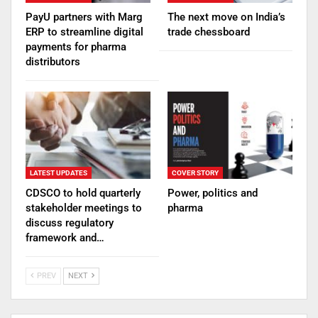
PayU partners with Marg
The next move on India’s
ERP to streamline digital
trade chessboard
payments for pharma
distributors
LATEST UPDATES
COVER STORY
CDSCO to hold quarterly
Power, politics and
stakeholder meetings to
pharma
discuss regulatory
framework and…
PREV
NEXT