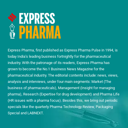
Express Pharma, first published as Express Pharma Pulse in 1994, is
today India’s leading business fortnightly for the pharmaceutical
industry. With the patronage of its readers, Express Pharma has
grown to become the No.1 Business News Magazine for the
pharmaceutical industry. The editorial contents include: news, views,
analysis and interviews, under four main segments: Market (The
business of pharmaceuticals), Management (Insight for managing
pharma), Research (Expertise for drug development) and Pharma Life
(HR issues with a pharma focus). Besides this, we bring out periodic
specials like the quarterly Pharma Technology Review, Packaging
Special and LABNEXT.