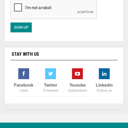
STAY WITH US
Facebook
Twitter
Youtube
Linkedin
Likes
Followers
Subscribers
Follow us