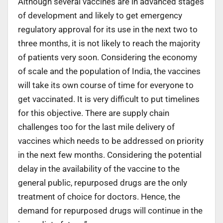
Although several vaccines are in advanced stages
of development and likely to get emergency
regulatory approval for its use in the next two to
three months, it is not likely to reach the majority
of patients very soon. Considering the economy
of scale and the population of India, the vaccines
will take its own course of time for everyone to
get vaccinated. It is very difficult to put timelines
for this objective. There are supply chain
challenges too for the last mile delivery of
vaccines which needs to be addressed on priority
in the next few months. Considering the potential
delay in the availability of the vaccine to the
general public, repurposed drugs are the only
treatment of choice for doctors. Hence, the
demand for repurposed drugs will continue in the