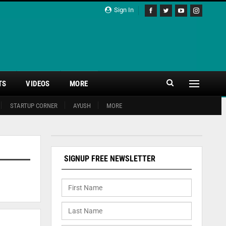
Sign In
TS
VIDEOS
MORE
STARTUP CORNER
AYUSH
MORE
SIGNUP FREE NEWSLETTER