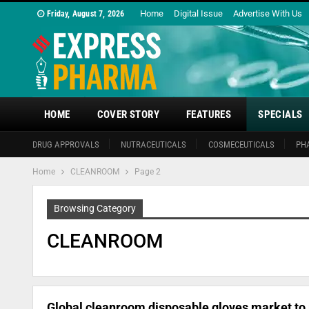
Home
Digital Issue
Advertise With Us
Friday, August 7, 2026
HOME
COVER STORY
FEATURES
SPECIALS
DRUG APPROVALS
NUTRACEUTICALS
COSMECEUTICALS
PH
Home
CLEANROOM
Page 2
Browsing Category
CLEANROOM
Global cleanroom disposable gloves market to r