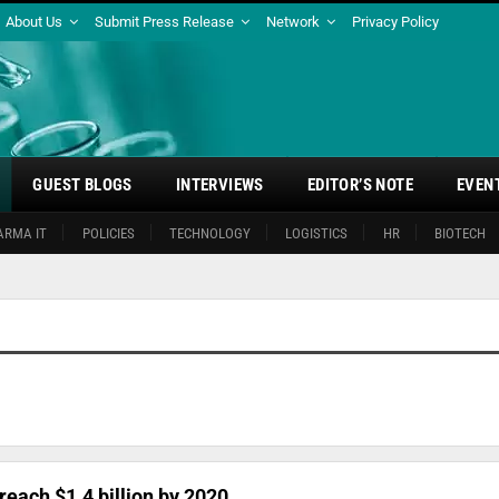
About Us
Submit Press Release
Network
Privacy Policy
GUEST BLOGS
INTERVIEWS
EDITOR’S NOTE
EVEN
ARMA IT
POLICIES
TECHNOLOGY
LOGISTICS
HR
BIOTECH
each $1.4 billion by 2020