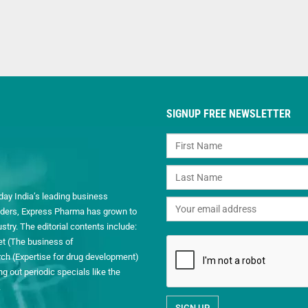
SIGNUP FREE NEWSLETTER
day India’s leading business
readers, Express Pharma has grown to
ry. The editorial contents include:
et (The business of
h (Expertise for drug development)
 out periodic specials like the
.