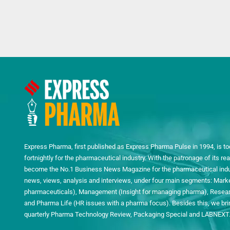
Express Pharma, first published as Express Pharma Pulse in 1994, is to
fortnightly for the pharmaceutical industry. With the patronage of its 
become the No.1 Business News Magazine for the pharmaceutical indust
news, views, analysis and interviews, under four main segments: Mark
pharmaceuticals), Management (Insight for managing pharma), Researc
and Pharma Life (HR issues with a pharma focus). Besides this, we bring
quarterly Pharma Technology Review, Packaging Special and LABNEXT