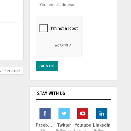
WER POSTS
STAY WITH US
Facebook
Twitter
Youtube
Linkedin
Likes
Followers
Subscribers
Follow us