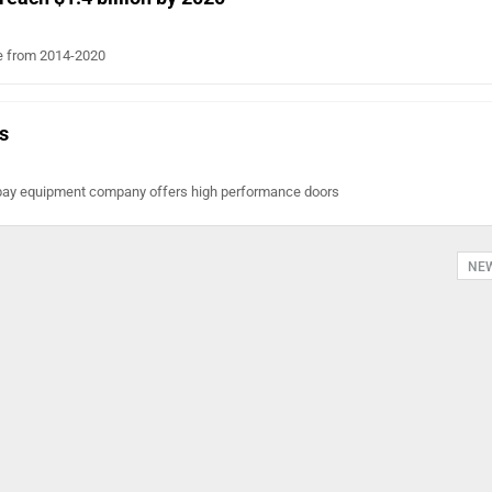
ate from 2014-2020
s
 bay equipment company offers high performance doors
NE