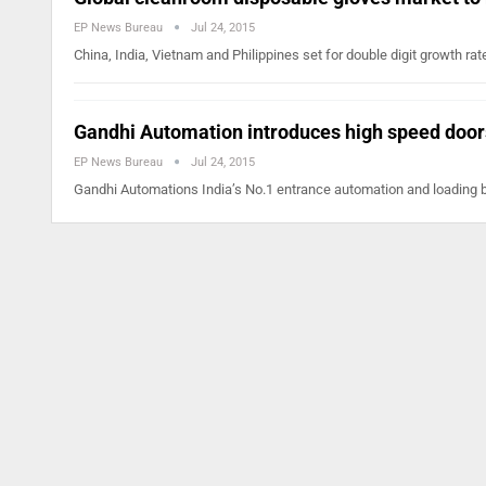
EP News Bureau
Jul 24, 2015
China, India, Vietnam and Philippines set for double digit growth r
Gandhi Automation introduces high speed door
EP News Bureau
Jul 24, 2015
Gandhi Automations India’s No.1 entrance automation and loading