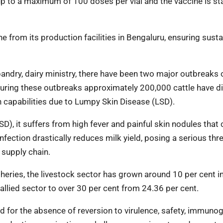
up to a maximum of 100 doses per vial and the vaccine is st
e from its production facilities in Bengaluru, ensuring sust
bandry, dairy ministry, there have been two major outbreaks 
. During these outbreaks approximately 200,000 cattle have d
on capabilities due to Lumpy Skin Disease (LSD).
), it suffers from high fever and painful skin nodules that 
fection drastically reduces milk yield, posing a serious thre
 supply chain.
heries, the livestock sector has grown around 10 per cent in
 allied sector to over 30 per cent from 24.36 per cent.
 for the absence of reversion to virulence, safety, immunoge