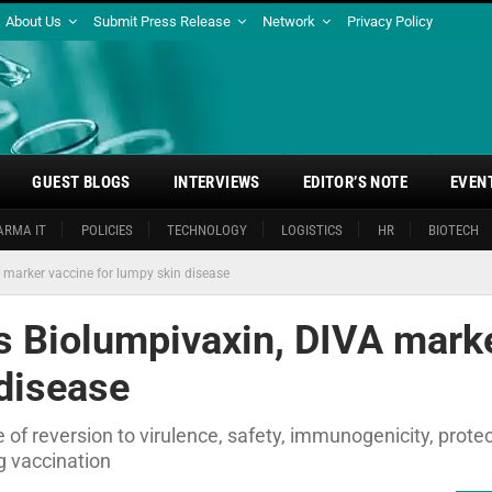
About Us
Submit Press Release
Network
Privacy Policy
GUEST BLOGS
INTERVIEWS
EDITOR’S NOTE
EVEN
ARMA IT
POLICIES
TECHNOLOGY
LOGISTICS
HR
BIOTECH
 marker vaccine for lumpy skin disease
s Biolumpivaxin, DIVA mark
 disease
f reversion to virulence, safety, immunogenicity, protec
ng vaccination