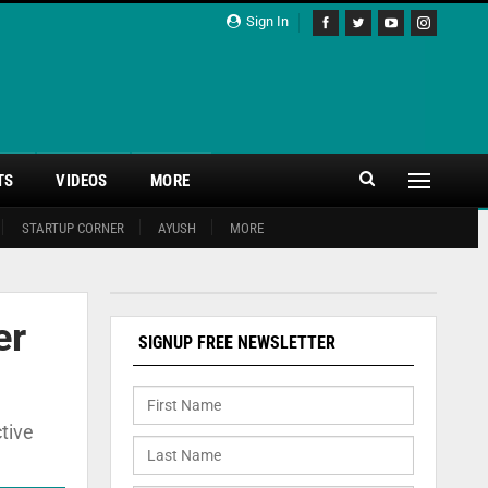
Sign In
TS
VIDEOS
MORE
STARTUP CORNER
AYUSH
MORE
er
SIGNUP FREE NEWSLETTER
tive