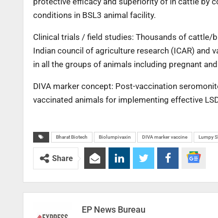
protective efficacy and superiority of in cattle b
conditions in BSL3 animal facility.
Clinical trials / field studies: Thousands of cattl
Indian council of agriculture research (ICAR) and va
in all the groups of animals including pregnant and
DIVA marker concept: Post-vaccination seromonitor
vaccinated animals for implementing effective LS
Bharat Biotech
Biolumpivaxin
DIVA marker vaccine
Lumpy Sk
Share
EP News Bureau