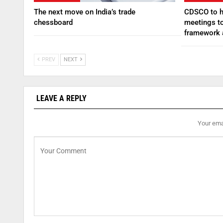
The next move on India’s trade
CDSCO to ho
chessboard
meetings to
framework
PREV
NEXT
LEAVE A REPLY
Your emai