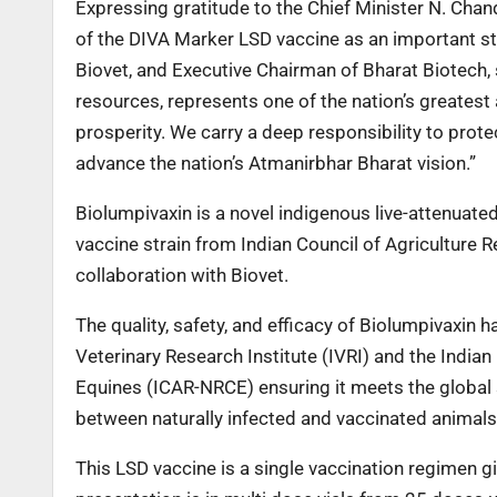
Expressing gratitude to the Chief Minister N. Cha
of the DIVA Marker LSD vaccine as an important st
Biovet, and Executive Chairman of Bharat Biotech, 
resources, represents one of the nation’s greatest 
prosperity. We carry a deep responsibility to protec
advance the nation’s Atmanirbhar Bharat vision.”
Biolumpivaxin is a novel indigenous live-attenuat
vaccine strain from Indian Council of Agriculture 
collaboration with Biovet.
The quality, safety, and efficacy of Biolumpivaxin 
Veterinary Research Institute (IVRI) and the India
Equines (ICAR-NRCE) ensuring it meets the global s
between naturally infected and vaccinated animals
This LSD vaccine is a single vaccination regimen gi