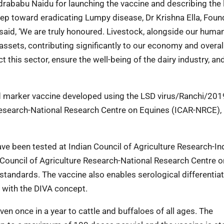
ndrababu Naidu for launching the vaccine and describing the
ep toward eradicating Lumpy disease, Dr Krishna Ella, Found
said, ‘We are truly honoured. Livestock, alongside our huma
assets, contributing significantly to our economy and overal
t this sector, ensure the well-being of the dairy industry, an
ed marker vaccine developed using the LSD virus/Ranchi/201
Research-National Research Centre on Equines (ICAR-NRCE), H
have been tested at Indian Council of Agriculture Research-In
n Council of Agriculture Research-National Research Centre o
tandards. The vaccine also enables serological differentia
 with the DIVA concept.
ven once in a year to cattle and buffaloes of all ages. The