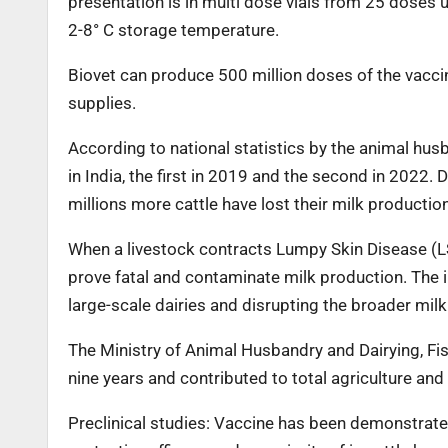
presentation is in multi dose vials from 25 doses 
2-8° C storage temperature.
Biovet can produce 500 million doses of the vaccin
supplies.
According to national statistics by the animal hus
in India, the first in 2019 and the second in 2022
millions more cattle have lost their milk producti
When a livestock contracts Lumpy Skin Disease (LSD
prove fatal and contaminate milk production. The in
large-scale dairies and disrupting the broader milk
The Ministry of Animal Husbandry and Dairying, Fis
nine years and contributed to total agriculture and
Preclinical studies: Vaccine has been demonstrated