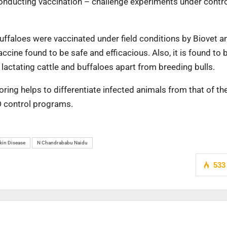
y conducting vaccination – challenge experiments under contr
e/buffaloes were vaccinated under field conditions by Biovet a
ccine found to be safe and efficacious. Also, it is found to 
 lactating cattle and buffaloes apart from breeding bulls.
ing helps to differentiate infected animals from that of th
D control programs.
in Disease
N Chandrababu Naidu
533