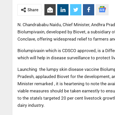
Share
N. Chandrababu Naidu, Chief Minister, Andhra Pra
Biolumpivaxin, developed by Biovet, a subsidiary of
Conclave, offering widespread relief to farmers a
Biolumpivaxin which is CDSCO approved, is a Diffe
which will help in disease surveillance to protect
Launching the lumpy skin disease vaccine Biolump
Pradesh, applauded Biovet for the development, an
Minister remarked , it is heartening to note the ava
viable measures should be taken earnestly to ensure
to the state’s targeted 20 per cent livestock growt
dairy industry.