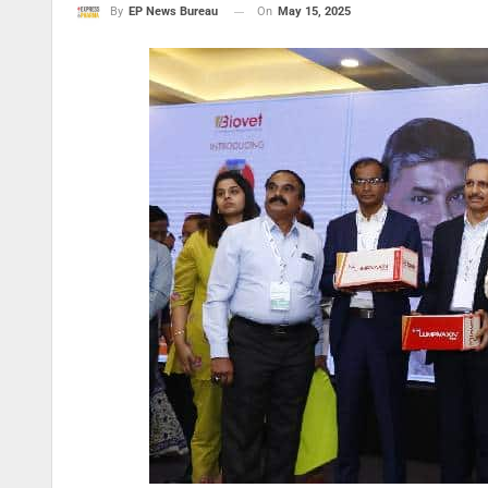
On
May 15, 2025
By
EP News Bureau