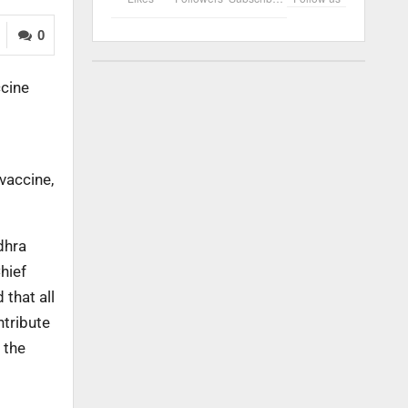
0
ccine
vaccine,
dhra
hief
 that all
ntribute
 the