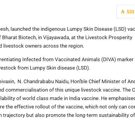
533
desh, launched the indigenous Lumpy Skin Disease (LSD) va
 Bharat Biotech, in Vijayawada, at the Livestock Prosperity
nd livestock owners across the region.
rentiating Infected from Vaccinated Animals (DIVA) marker 
 livestock from Lumpy Skin disease (LSD).
ivaxin, N. Chandrababu Naidu, Hon’ble Chief Minister of An
d commercialisation of this unique livestock vaccine. The C
ilability of world class made in India vaccine. He emphasised
 the effective rollout of the vaccine, which not only can co
h trajectory but also promote the long-term sustainability of