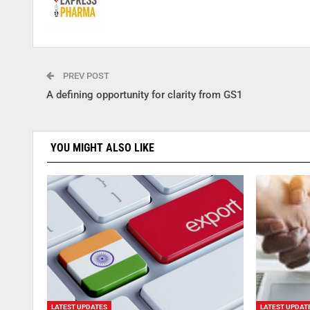
PREV POST
A defining opportunity for clarity from GS1
YOU MIGHT ALSO LIKE
LATEST UPDATES
LATEST UPDAT