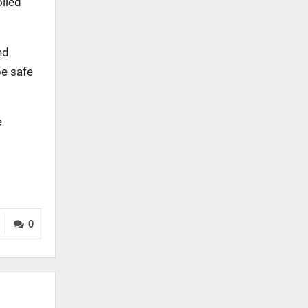
olled
nd
be safe
e
0