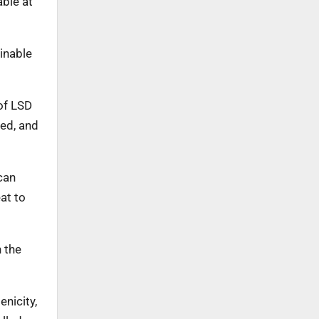
able at
ainable
of LSD
ied, and
can
at to
 the
nicity,