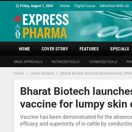
Home
Digital Issue
Advertise With Us
Friday, August 7, 2026
HOME
COVER STORY
FEATURES
SPECIALS
DRUG APPROVALS
NUTRACEUTICALS
COSMECEUTICALS
PH
Home
Latest Updates
Bharat Biotech launches Biolumpivaxin, DIVA
Bharat Biotech launche
vaccine for lumpy skin
Vaccine has been demonstrated for the absence o
efficacy and superiority of in cattle by conducti