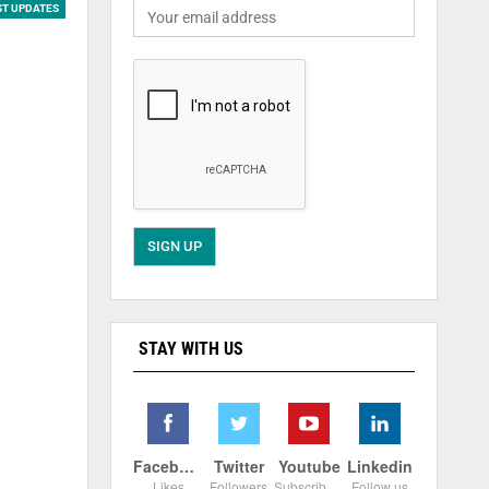
ST UPDATES
STAY WITH US
Facebook
Twitter
Youtube
Linkedin
Likes
Followers
Subscribers
Follow us