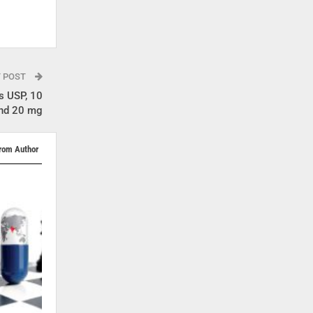
T POST
s USP, 10
and 20 mg
rom Author