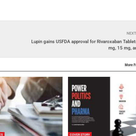
NEX
Lupin gains USFDA approval for Rivaroxaban Tablet
mg, 15 mg, 
More F
ES
COVER STORY