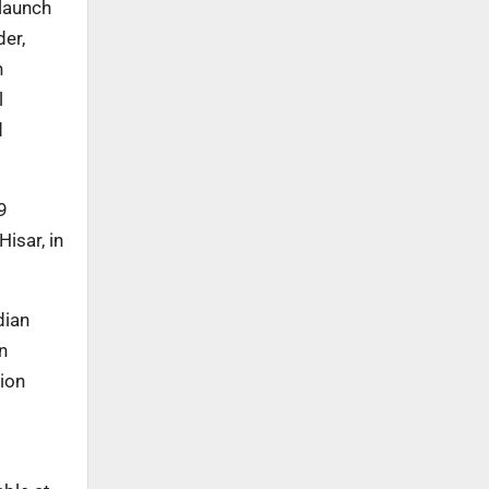
 launch
er,
n
l
d
9
isar, in
dian
n
tion