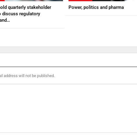
ld quarterly stakeholder
Power, politics and pharma
 discuss regulatory
 and…
l address will not be published.