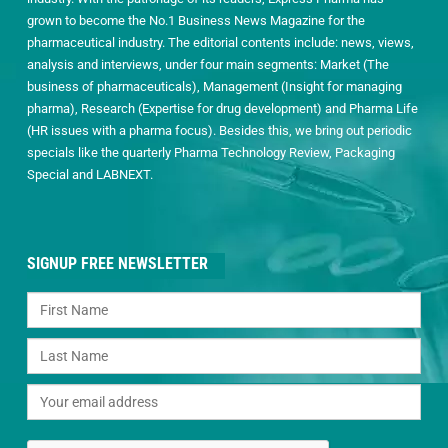
grown to become the No.1 Business News Magazine for the
pharmaceutical industry. The editorial contents include: news, views,
analysis and interviews, under four main segments: Market (The
business of pharmaceuticals), Management (Insight for managing
pharma), Research (Expertise for drug development) and Pharma Life
(HR issues with a pharma focus). Besides this, we bring out periodic
specials like the quarterly Pharma Technology Review, Packaging
Special and LABNEXT.
SIGNUP FREE NEWSLETTER