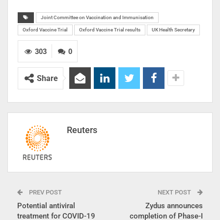
Joint Committee on Vaccination and Immunisation
Oxford Vaccine Trial
Oxford Vaccine Trial results
UK Health Secretary
303
0
Share
Reuters
PREV POST
NEXT POST
Potential antiviral
Zydus announces
treatment for COVID-19
completion of Phase-I