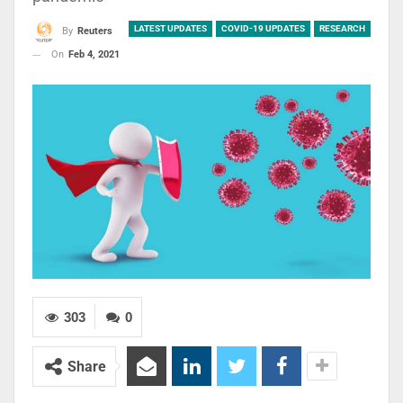
LATEST UPDATES
COVID-19 UPDATES
RESEARCH
By
Reuters
On
Feb 4, 2021
303
0
Share