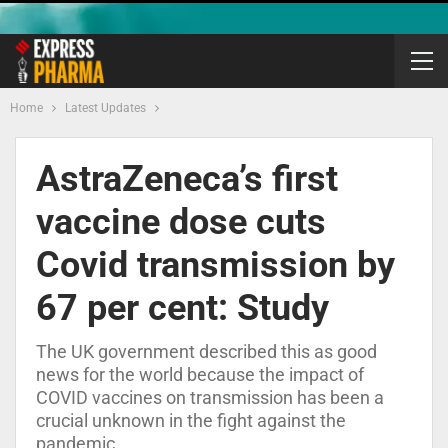
Home
Latest Updates
AstraZeneca’s first
vaccine dose cuts
Covid transmission by
67 per cent: Study
The UK government described this as good
news for the world because the impact of
COVID vaccines on transmission has been a
crucial unknown in the fight against the
pandemic