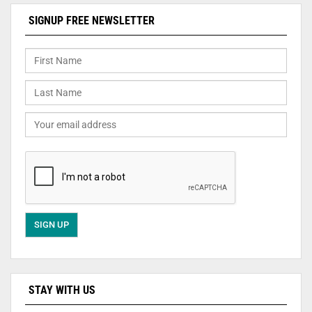
SIGNUP FREE NEWSLETTER
STAY WITH US