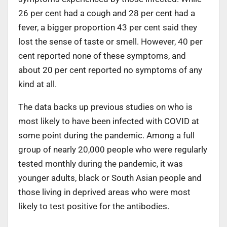
26 per cent had a cough and 28 per cent had a
fever, a bigger proportion 43 per cent said they
lost the sense of taste or smell. However, 40 per
cent reported none of these symptoms, and
about 20 per cent reported no symptoms of any
kind at all.
The data backs up previous studies on who is
most likely to have been infected with COVID at
some point during the pandemic. Among a full
group of nearly 20,000 people who were regularly
tested monthly during the pandemic, it was
younger adults, black or South Asian people and
those living in deprived areas who were most
likely to test positive for the antibodies.