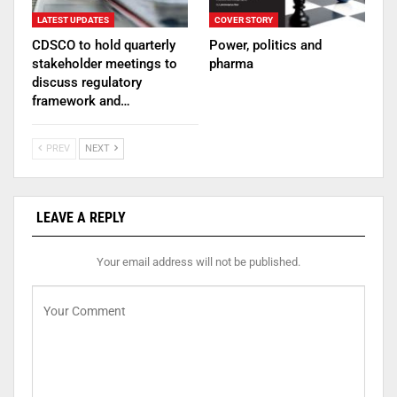
LATEST UPDATES
COVER STORY
CDSCO to hold quarterly
Power, politics and
stakeholder meetings to
pharma
discuss regulatory
framework and…
PREV
NEXT
LEAVE A REPLY
Your email address will not be published.