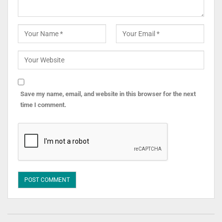
Save my name, email, and website in this browser for the next
time I comment.