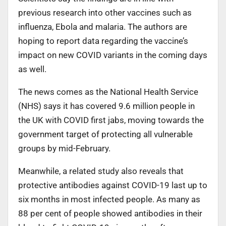
previous research into other vaccines such as
influenza, Ebola and malaria. The authors are
hoping to report data regarding the vaccine’s
impact on new COVID variants in the coming days
as well.
The news comes as the National Health Service
(NHS) says it has covered 9.6 million people in
the UK with COVID first jabs, moving towards the
government target of protecting all vulnerable
groups by mid-February.
Meanwhile, a related study also reveals that
protective antibodies against COVID-19 last up to
six months in most infected people. As many as
88 per cent of people showed antibodies in their