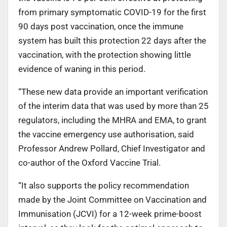
from primary symptomatic COVID-19 for the first
90 days post vaccination, once the immune
system has built this protection 22 days after the
vaccination, with the protection showing little
evidence of waning in this period.
“These new data provide an important verification
of the interim data that was used by more than 25
regulators, including the MHRA and EMA, to grant
the vaccine emergency use authorisation, said
Professor Andrew Pollard, Chief Investigator and
co-author of the Oxford Vaccine Trial.
“It also supports the policy recommendation
made by the Joint Committee on Vaccination and
Immunisation (JCVI) for a 12-week prime-boost