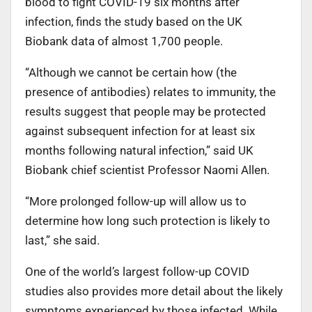
blood to fight COVID-19 six months after
infection, finds the study based on the UK
Biobank data of almost 1,700 people.
“Although we cannot be certain how (the
presence of antibodies) relates to immunity, the
results suggest that people may be protected
against subsequent infection for at least six
months following natural infection,” said UK
Biobank chief scientist Professor Naomi Allen.
“More prolonged follow-up will allow us to
determine how long such protection is likely to
last,” she said.
One of the world’s largest follow-up COVID
studies also provides more detail about the likely
symptoms experienced by those infected. While