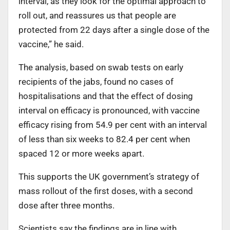
interval, as they look for the optimal approach to
roll out, and reassures us that people are
protected from 22 days after a single dose of the
vaccine,” he said.
The analysis, based on swab tests on early
recipients of the jabs, found no cases of
hospitalisations and that the effect of dosing
interval on efficacy is pronounced, with vaccine
efficacy rising from 54.9 per cent with an interval
of less than six weeks to 82.4 per cent when
spaced 12 or more weeks apart.
This supports the UK government’s strategy of
mass rollout of the first doses, with a second
dose after three months.
Scientists say the findings are in line with