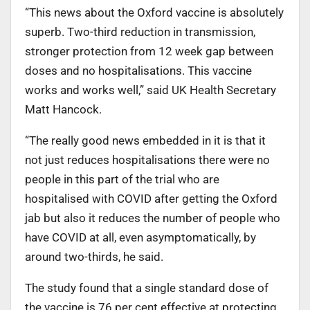
“This news about the Oxford vaccine is absolutely
superb. Two-third reduction in transmission,
stronger protection from 12 week gap between
doses and no hospitalisations. This vaccine
works and works well,” said UK Health Secretary
Matt Hancock.
“The really good news embedded in it is that it
not just reduces hospitalisations there were no
people in this part of the trial who are
hospitalised with COVID after getting the Oxford
jab but also it reduces the number of people who
have COVID at all, even asymptomatically, by
around two-thirds, he said.
The study found that a single standard dose of
the vaccine is 76 per cent effective at protecting