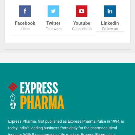
Facebook
Twitter
Youtube
Linkedin
Likes
Followers
Subscribers
Follow us
Express Pharma, first published as Express Pharma Pulse in 1994, is
today India’s leading business fortnightly for the pharmaceutical
industry. With the patronage of its readers, Express Pharma has