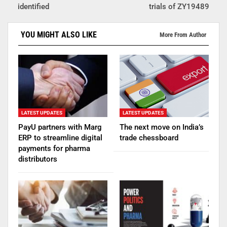
identified
trials of ZY19489
YOU MIGHT ALSO LIKE
More From Author
LATEST UPDATES
LATEST UPDATES
PayU partners with Marg
The next move on India’s
ERP to streamline digital
trade chessboard
payments for pharma
distributors