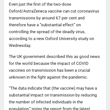
Even just the first of the two-dose
Oxford/AstraZeneca vaccine can cut coronavirus
transmissions by around 67 per cent and
therefore have a “substantial effect” on
controlling the spread of the deadly virus,
according to a new Oxford University study on
Wednesday.
The UK government described this as good news
for the world because the impact of COVID
vaccines on transmission has been a crucial
unknown in the fight against the pandemic.
“The data indicate that (the vaccine) may have a
substantial impact on transmission by reducing
the number of infected individuals in the
population,” notes the report from the latest