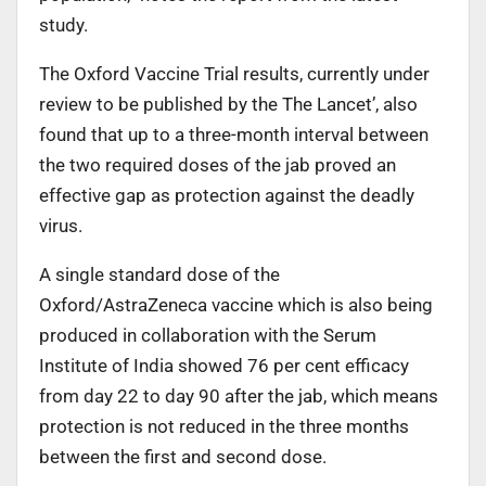
study.
The Oxford Vaccine Trial results, currently under
review to be published by the The Lancet’, also
found that up to a three-month interval between
the two required doses of the jab proved an
effective gap as protection against the deadly
virus.
A single standard dose of the
Oxford/AstraZeneca vaccine which is also being
produced in collaboration with the Serum
Institute of India showed 76 per cent efficacy
from day 22 to day 90 after the jab, which means
protection is not reduced in the three months
between the first and second dose.