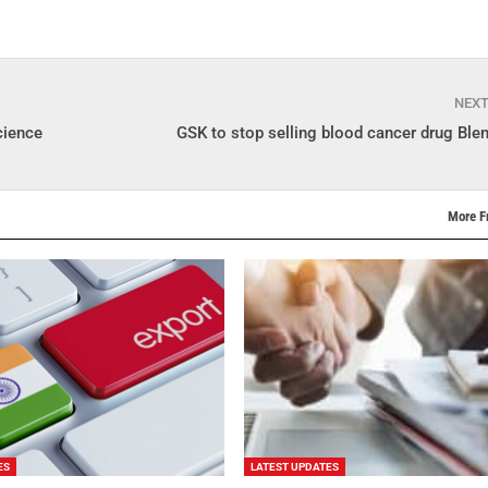
NEX
cience
GSK to stop selling blood cancer drug Blen
More F
ES
LATEST UPDATES