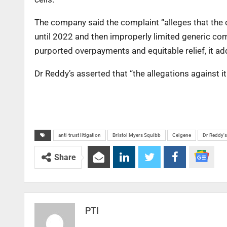
The company said the complaint “alleges that the 
until 2022 and then improperly limited generic c
purported overpayments and equitable relief, it ad
Dr Reddy’s asserted that “the allegations against it 
anti-trust litigation
Bristol Myers Squibb
Celgene
Dr Reddy's
Share
PTI