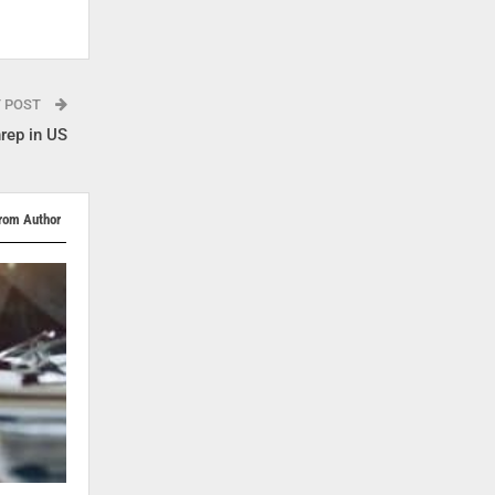
T POST
rep in US
rom Author