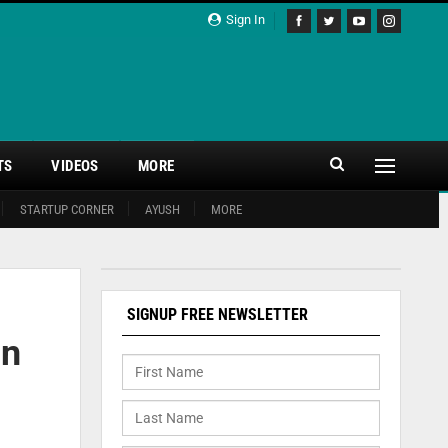
Sign In
TS
VIDEOS
MORE
STARTUP CORNER
AYUSH
MORE
SIGNUP FREE NEWSLETTER
in