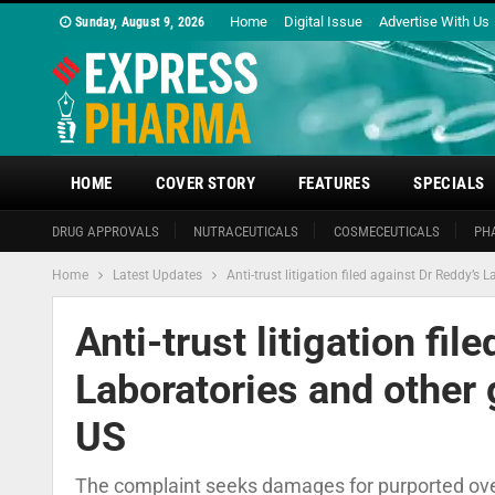
Home
Digital Issue
Advertise With Us
Sunday, August 9, 2026
HOME
COVER STORY
FEATURES
SPECIALS
DRUG APPROVALS
NUTRACEUTICALS
COSMECEUTICALS
PH
Home
Latest Updates
Anti-trust litigation filed against Dr Reddy’
Anti-trust litigation fil
Laboratories and other
US
The complaint seeks damages for purported ove