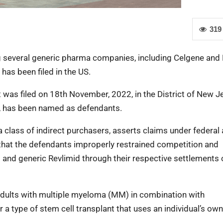
319
g several generic pharma companies, including Celgene and 
 has been filed in the US.
t was filed on 18th November, 2022, in the District of New J
ms, has been named as defendants.
a class of indirect purchasers, asserts claims under federal
g that the defendants improperly restrained competition and
 and generic Revlimid through their respective settlements 
t adults with multiple myeloma (MM) in combination with
a type of stem cell transplant that uses an individual’s ow