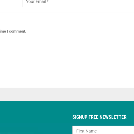
 time I comment.
SIGNUP FREE NEWSLETTER