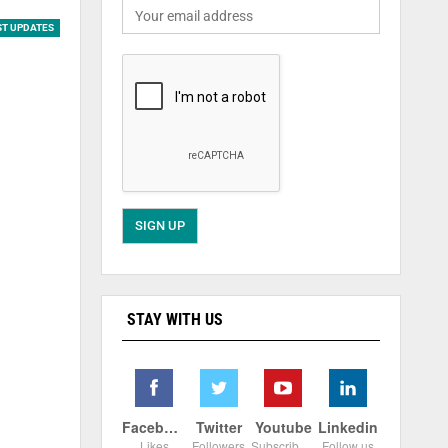
ST UPDATES
STAY WITH US
Facebook
Twitter
Youtube
Linkedin
Likes
Followers
Subscribers
Follow us