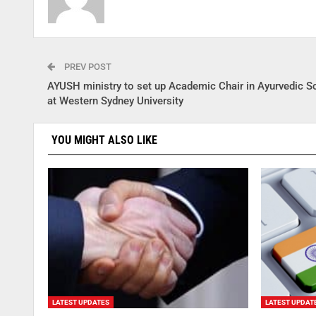
PREV POST
AYUSH ministry to set up Academic Chair in Ayurvedic S
at Western Sydney University
YOU MIGHT ALSO LIKE
LATEST UPDATES
LATEST UPDAT