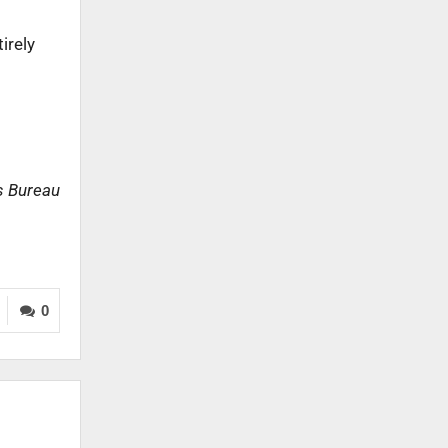
irely
s Bureau
0