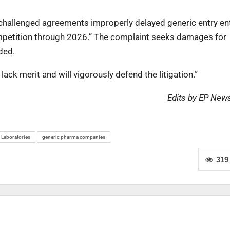
challenged agreements improperly delayed generic entry ent
ompetition through 2026.” The complaint seeks damages for
ded.
lack merit and will vigorously defend the litigation.”
Edits by EP New
 Laboratories
generic pharma companies
319