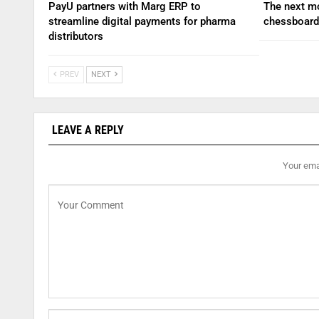
PayU partners with Marg ERP to
The next mo
streamline digital payments for pharma
chessboard
distributors
PREV
NEXT
LEAVE A REPLY
Your emai