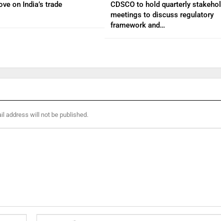
ve on India’s trade
CDSCO to hold quarterly stakehol
meetings to discuss regulatory
framework and…
l address will not be published.