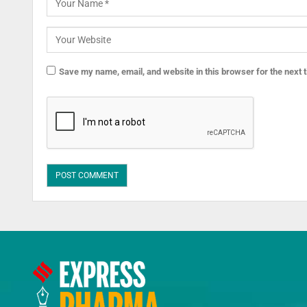
Save my name, email, and website in this browser for the next