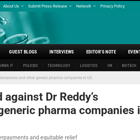
About Us
Submit Press Release
Network
Privacy Policy
GUEST BLOGS
INTERVIEWS
EDITOR’S NOTE
EVEN
ARMA IT
POLICIES
TECHNOLOGY
LOGISTICS
HR
BIOTECH
s Laboratories and other generic pharma companies in US
ed against Dr Reddy’s
 generic pharma companies 
rpayments and equitable relief