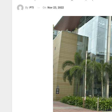
On
Nov 23, 2022
By
PTI