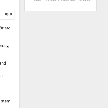
0
Bristol
ersey,
 and
of
n stem