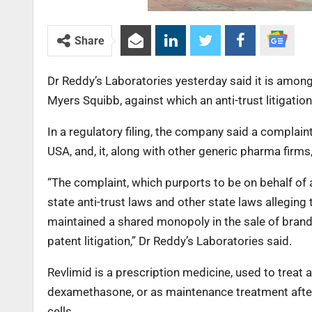
Share
Dr Reddy’s Laboratories yesterday said it is amon
Myers Squibb, against which an anti-trust litigation
In a regulatory filing, the company said a complain
USA, and, it, along with other generic pharma fir
“The complaint, which purports to be on behalf of 
state anti-trust laws and other state laws allegin
maintained a shared monopoly in the sale of brand
patent litigation,” Dr Reddy’s Laboratories said.
Revlimid is a prescription medicine, used to trea
dexamethasone, or as maintenance treatment after 
cells.