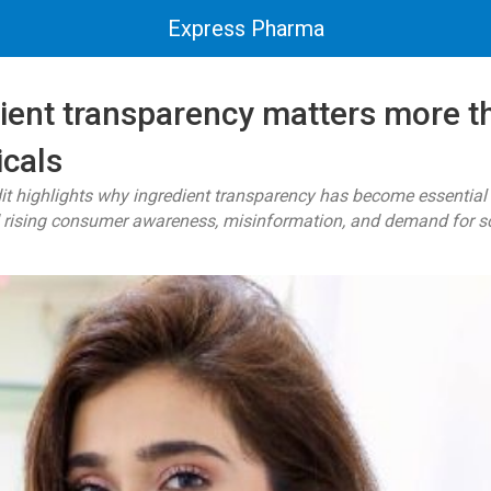
Express Pharma
ient transparency matters more th
cals
t highlights why ingredient transparency has become essential
rising consumer awareness, misinformation, and demand for scien