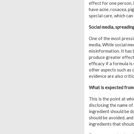
effect for one person, 
have acne, rosacea, pig
special care, which can
Social media, spreadin
One of the most pressin
media. While social med
misinformation. It has 
produce greater effect
efficacy if a formula is
other aspects such as d
evidence are also critic
What is expected from
This is the point at wh
disclosing the name of 
ingredient should be do
should be avoided, and
ingredients that should