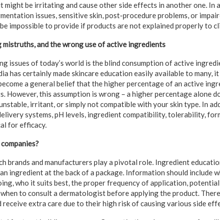
it might be irritating and cause other side effects in another one. In
mentation issues, sensitive skin, post-procedure problems, or impair
 be impossible to provide if products are not explained properly to cl
g mistruths, and the wrong use of active ingredients
g issues of today’s world is the blind consumption of active ingredi
ia has certainly made skincare education easily available to many, it 
become a general belief that the higher percentage of an active ingr
s. However, this assumption is wrong – a higher percentage alone 
 unstable, irritant, or simply not compatible with your skin type. In ad
elivery systems, pH levels, ingredient compatibility, tolerability, fo
al for efficacy.
 companies?
ich brands and manufacturers play a pivotal role. Ingredient educati
an ingredient at the back of a package. Information should include w
ing, who it suits best, the proper frequency of application, potentia
 when to consult a dermatologist before applying the product. There
 receive extra care due to their high risk of causing various side eff