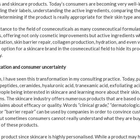
s and skincare products. Today’s consumers are becoming very well-
ing their labels, understanding the active ingredients, comparing th
etermining if the product is really appropriate for their skin type an
rtance to the field of cosmeceuticals as many cosmeceutical formul
s, offering not only cosmetic improvements but active ingredients wh
ation, skin barrier repair, collagen production, hydration, and even vi
n option for a skincare brand in the cosmeceutical field to hide its pr
y.
cation and consumer uncertainty
n, I have seen this transformation in my consulting practice. Today, 
 peptides, ceramides, hyaluronic acid, tranexamic acid, exfoliating ac
people being interested in skincare and learning more about their skin
s. The skincare industry offers numerous products that are based on
ims about efficacy or quality. Words “clinical grade,” “dermatologica
 or “barrier repair” can be used by companies in order to convince cu
but sometimes consumers cannot really understand what they are bu
 of these products.
n a product since skincare is highly personalised. While a product may 