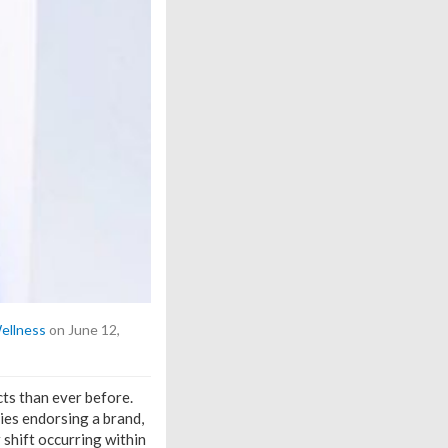
ellness
on June 12,
ts than ever before.
ies endorsing a brand,
 shift occurring within