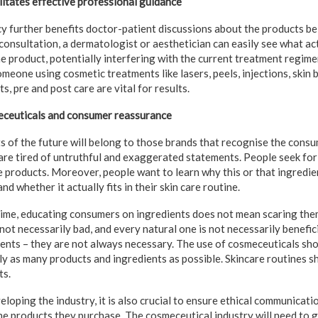
itates effective professional guidance
y further benefits doctor-patient discussions about the products be
consultation, a dermatologist or aesthetician can easily see what ac
he product, potentially interfering with the current treatment regime
omeone using cosmetic treatments like lasers, peels, injections, skin
, pre and post care are vital for results.
eceuticals and consumer reassurance
 of the future will belong to those brands that recognise the consum
e tired of untruthful and exaggerated statements. People seek for 
fe products. Moreover, people want to learn why this or that ingredie
and whether it actually fits in their skin care routine.
ime, educating consumers on ingredients does not mean scaring the
not necessarily bad, and every natural one is not necessarily benefic
ients – they are not always necessary. The use of cosmeceuticals sh
ly as many products and ingredients as possible. Skincare routines s
ts.
loping the industry, it is also crucial to ensure ethical communicat
e products they purchase. The cosmeceutical industry will need to g