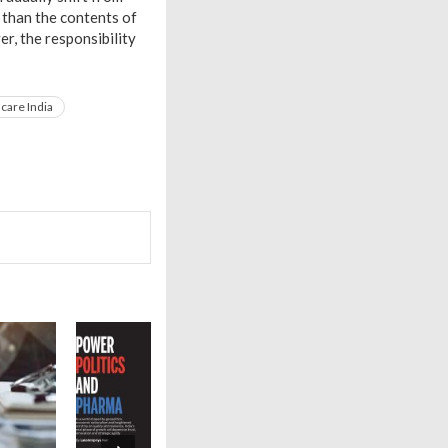
 than the contents of
r, the responsibility
care India