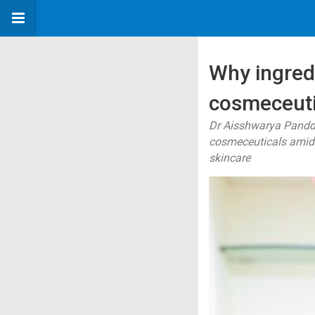
Why ingred
cosmeceuti
Dr Aisshwarya Panddi
cosmeceuticals amid 
skincare