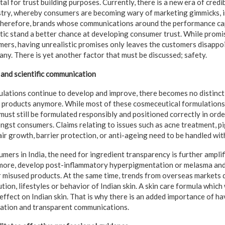
tal for trust building purposes. Currently, there is a new era of credib
ustry, whereby consumers are becoming wary of marketing gimmicks,
Therefore, brands whose communications around the performance capa
stic stand a better chance at developing consumer trust. While promi
mers, having unrealistic promises only leaves the customers disappo
ny. There is yet another factor that must be discussed; safety.
and scientific communication
lations continue to develop and improve, there becomes no distinct
e products anymore. While most of these cosmeceutical formulation
must still be formulated responsibly and positioned correctly in orde
gst consumers. Claims relating to issues such as acne treatment, p
ir growth, barrier protection, or anti-ageing need to be handled wit
ers in India, the need for ingredient transparency is further amplifi
 more, develop post-inflammatory hyperpigmentation or melasma and
r misused products. At the same time, trends from overseas markets
ution, lifestyles or behavior of Indian skin. A skin care formula which
effect on Indian skin. That is why there is an added importance of ha
cation and transparent communications.