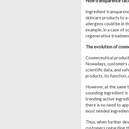
How transparence facil
Ingredient transparenc
skincare products to a 
allergens could be in t
example, in a case of s
regenerative treatments
The evolution of cosm
Cosmeceutical products
Nowadays, customers ar
scientific data, and sa
products, its function, 
However, at the same t
sounding ingredient is 
trending active ingred
there is no need to app
most needed ingredien
Thus, when further deve
customers regarding th