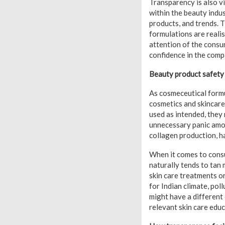
Transparency is also vi
within the beauty ind
products, and trends. 
formulations are reali
attention of the consu
confidence in the compa
Beauty product safety 
As cosmeceutical formu
cosmetics and skincar
used as intended, they 
unnecessary panic amon
collagen production, ha
When it comes to consum
naturally tends to tan
skin care treatments o
for Indian climate, poll
might have a different 
relevant skin care edu