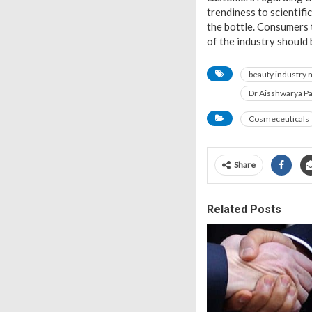
trendiness to scientif
the bottle. Consumers 
of the industry should
beauty industry 
Dr Aisshwarya P
Cosmeceuticals
Share
Related Posts