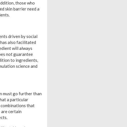
 addition, those who
ed skin barrier need a
ients.
ents driven by social
has also facilitated
edient will always
does not guarantee
dition to ingredients,
rmulation science and
on must go further than
hat a particular
l combinations that
 are certain
ects.