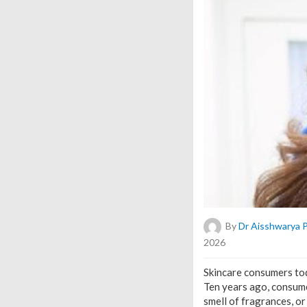
By
Dr Aisshwarya 
2026
Skincare consumers to
Ten years ago, consume
smell of fragrances, or