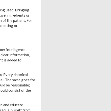
ing used. Bringing
tive ingredients or
n of the patient. For
 boosting or
er intelligence.
clear information,
nt is added to
m. Every chemical-
ial. The same goes for
ould be reasonable;
hould consist of the
ion and educate
radually shift from