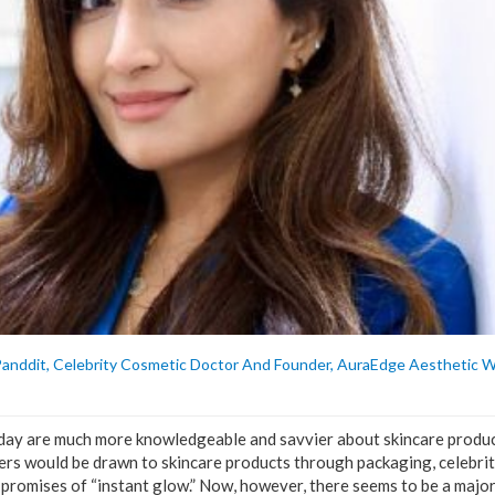
Panddit, Celebrity Cosmetic Doctor And Founder, AuraEdge Aesthetic W
day are much more knowledgeable and savvier about skincare produc
rs would be drawn to skincare products through packaging, celebrit
 promises of “instant glow.” Now, however, there seems to be a major