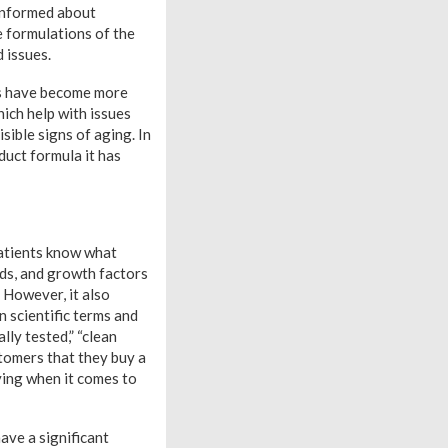
informed about
e formulations of the
d issues.
as have become more
ich help with issues
sible signs of aging. In
oduct formula it has
patients know what
ids, and growth factors
. However, it also
 scientific terms and
lly tested,” “clean
stomers that they buy a
ying when it comes to
have a significant