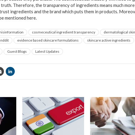
ic truth. Therefore, the transparency of ingredients means much more
trust ingredients and the brand which puts them in products. Moreove
 be mentioned here.
misinformation
cosmeceutical ingredient transparency
dermatological skin
anddit
evidence based skincare formulations
skincare active ingredients
Guest Blogs
Latest Updates