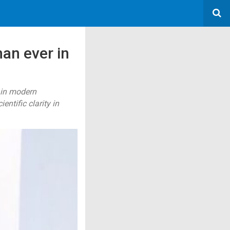
an ever in
 in modern
tific clarity in