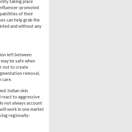
ility taking place
 influencer-promoted
bilities of their
ses can help grab the
inted and without any
ion left between
s may be safe when
r not to create
igmentation removal,
h care.
ed. Indian skin
 react to aggressive
 do not always account
 will work in one market
ving regionally-