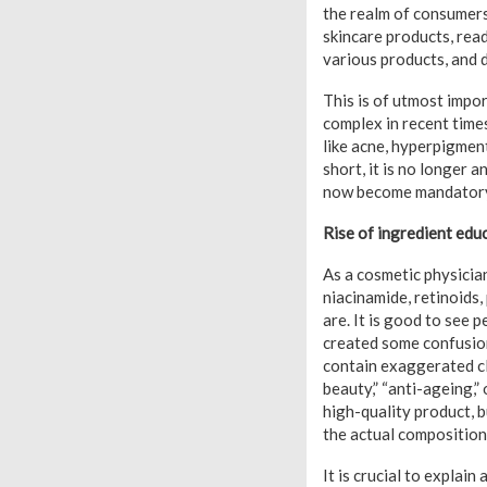
the realm of consumer
skincare products, read
various products, and d
This is of utmost impo
complex in recent time
like acne, hyperpigment
short, it is no longer a
now become mandator
Rise of ingredient edu
As a cosmetic physicia
niacinamide, retinoids,
are. It is good to see 
created some confusion
contain exaggerated cla
beauty,” “anti-ageing,”
high-quality product, 
the actual composition
It is crucial to explai