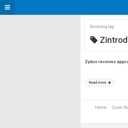
Browsing tag
Zintrod
Zydus receives approv
Read more
Home
Cover St