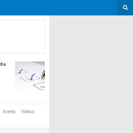
dia
Events
Videos