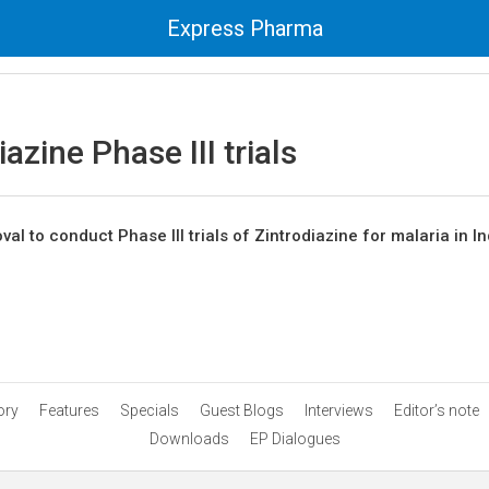
Express Pharma
iazine Phase III trials
al to conduct Phase III trials of Zintrodiazine for malaria in In
ory
Features
Specials
Guest Blogs
Interviews
Editor’s note
Downloads
EP Dialogues