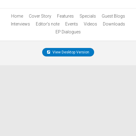
Home
Cover Story
Features
Specials
Guest Blogs
Interviews
Editor’s note
Events
Videos
Downloads
EP Dialogues
View Desktop Version