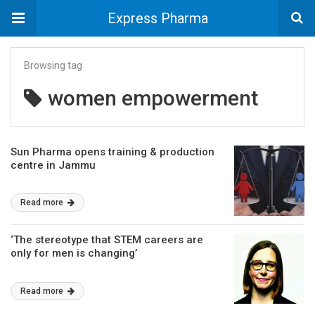
Express Pharma
Browsing tag
women empowerment
Sun Pharma opens training & production
centre in Jammu
Read more
‘The stereotype that STEM careers are
only for men is changing’
Read more