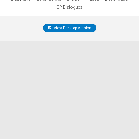
EP Dialogues
View Desktop Version