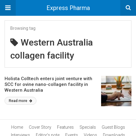
Express Pharma
Browsing tag
Western Australia
collagen facility
Holista Colltech enters joint venture with
SCC for ovine nano-collagen facility in
Western Australia
Read more
Home
Cover Story
Features
Specials
Guest Blogs
Interviews
Editor’s note
Events
Videos
Downloads