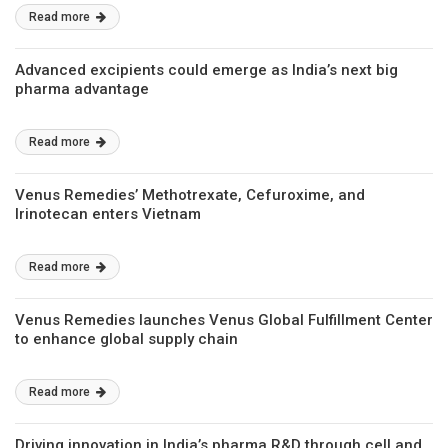
Read more
Advanced excipients could emerge as India’s next big
pharma advantage
Read more
Venus Remedies’ Methotrexate, Cefuroxime, and
Irinotecan enters Vietnam
Read more
Venus Remedies launches Venus Global Fulfillment Center
to enhance global supply chain
Read more
Driving innovation in India’s pharma R&D through cell and