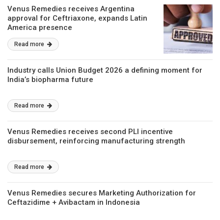
Venus Remedies receives Argentina
approval for Ceftriaxone, expands Latin
America presence
Read more
Industry calls Union Budget 2026 a defining moment for
India’s biopharma future
Read more
Venus Remedies receives second PLI incentive
disbursement, reinforcing manufacturing strength
Read more
Venus Remedies secures Marketing Authorization for
Ceftazidime + Avibactam in Indonesia