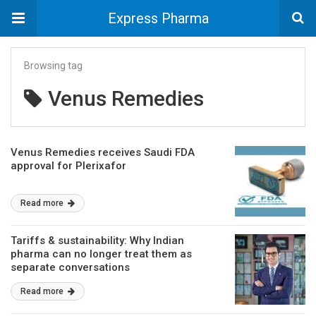
Express Pharma
Browsing tag
Venus Remedies
Venus Remedies receives Saudi FDA
approval for Plerixafor
Read more
Tariffs & sustainability: Why Indian
pharma can no longer treat them as
separate conversations
Read more