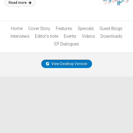
Read more
Home
Cover Story
Features
Specials
Guest Blogs
Interviews
Editor’s note
Events
Videos
Downloads
EP Dialogues
View Desktop Version