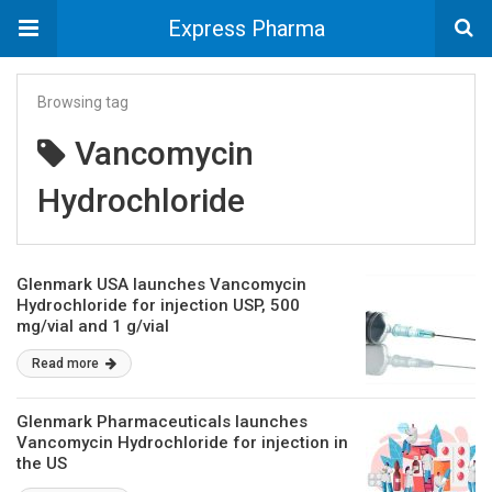
Express Pharma
Browsing tag
Vancomycin
Hydrochloride
Glenmark USA launches Vancomycin
Hydrochloride for injection USP, 500
mg/vial and 1 g/vial
Read more
Glenmark Pharmaceuticals launches
Vancomycin Hydrochloride for injection in
the US