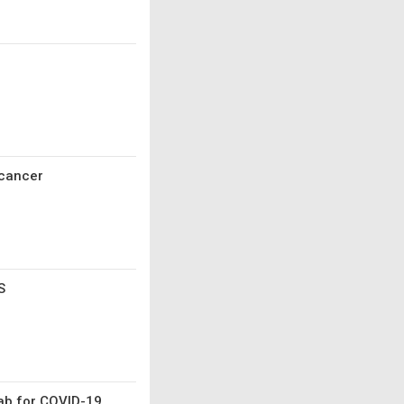
 cancer
S
mab for COVID-19