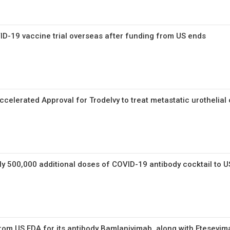
D-19 vaccine trial overseas after funding from US ends
celerated Approval for Trodelvy to treat metastatic urothelial
y 500,000 additional doses of COVID-19 antibody cocktail to U
rom US FDA for its antibody Bamlanivimab, along with Etesevi