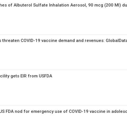
ches of Albuterol Sulfate Inhalation Aerosol, 90 mcg (200 MI) du
 threaten COVID-19 vaccine demand and revenues: GlobalDat
cility gets EIR from USFDA
 US FDA nod for emergency use of COVID-19 vaccine in adoles