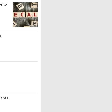
e to
a
cents