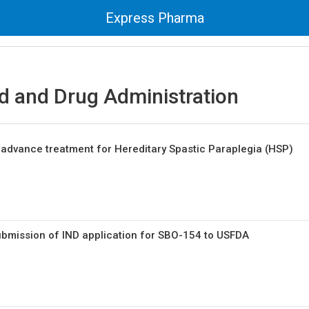
Express Pharma
d and Drug Administration
o advance treatment for Hereditary Spastic Paraplegia (HSP)
mission of IND application for SBO-154 to USFDA