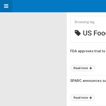
Browsing tag
US Foo
FDA approves trial t
Read more
SPARC announces sub
Read more