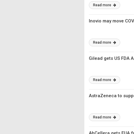
Read more
Inovio may move COVI
Read more
Gilead gets US FDA Ac
Read more
AstraZeneca to suppl
Read more
AbCellera gets EUA f