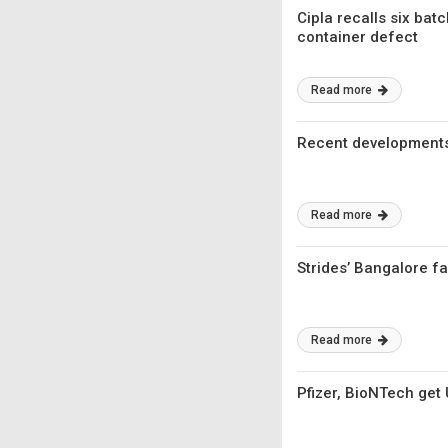
Cipla recalls six bat
container defect
Read more
Recent developments
Read more
Strides’ Bangalore fa
Read more
Pfizer, BioNTech get