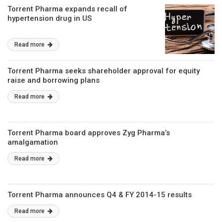
Torrent Pharma expands recall of
hypertension drug in US
Read more
Torrent Pharma seeks shareholder approval for equity
raise and borrowing plans
Read more
Torrent Pharma board approves Zyg Pharma’s
amalgamation
Read more
Torrent Pharma announces Q4 & FY 2014-15 results
Read more