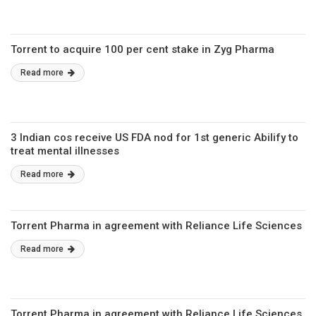
Torrent to acquire 100 per cent stake in Zyg Pharma
Read more
3 Indian cos receive US FDA nod for 1st generic Abilify to
treat mental illnesses
Read more
Torrent Pharma in agreement with Reliance Life Sciences
Read more
Torrent Pharma in agreement with Reliance Life Sciences