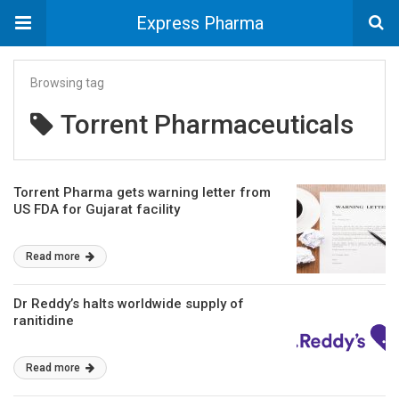
Express Pharma
Browsing tag
Torrent Pharmaceuticals
Torrent Pharma gets warning letter from
US FDA for Gujarat facility
Read more
Dr Reddy’s halts worldwide supply of
ranitidine
Read more