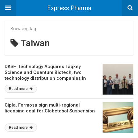
Express Pharma
Browsing tag
Taiwan
DKSH Technology Acquires Taqkey
Science and Quantum Biotech, two
technology distribution companies in
Taiwan
Read more
Cipla, Formosa sign multi-regional
licensing deal for Clobetasol Suspension
Read more