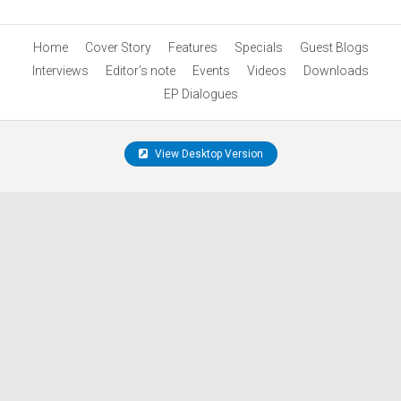
Home
Cover Story
Features
Specials
Guest Blogs
Interviews
Editor’s note
Events
Videos
Downloads
EP Dialogues
View Desktop Version