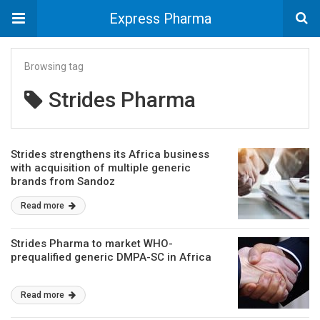
Express Pharma
Browsing tag
Strides Pharma
Strides strengthens its Africa business
with acquisition of multiple generic
brands from Sandoz
Read more
Strides Pharma to market WHO-
prequalified generic DMPA-SC in Africa
Read more