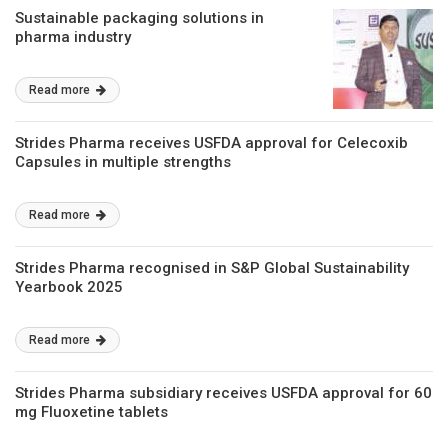
Sustainable packaging solutions in
pharma industry
Read more
Strides Pharma receives USFDA approval for Celecoxib
Capsules in multiple strengths
Read more
Strides Pharma recognised in S&P Global Sustainability
Yearbook 2025
Read more
Strides Pharma subsidiary receives USFDA approval for 60
mg Fluoxetine tablets