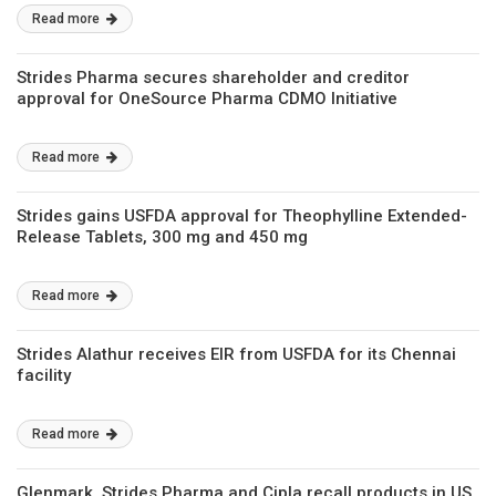
Read more
Strides Pharma secures shareholder and creditor
approval for OneSource Pharma CDMO Initiative
Read more
Strides gains USFDA approval for Theophylline Extended-
Release Tablets, 300 mg and 450 mg
Read more
Strides Alathur receives EIR from USFDA for its Chennai
facility
Read more
Glenmark, Strides Pharma and Cipla recall products in US