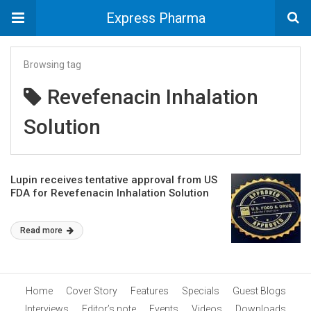
Express Pharma
Browsing tag
Revefenacin Inhalation
Solution
Lupin receives tentative approval from US
FDA for Revefenacin Inhalation Solution
Read more
Home
Cover Story
Features
Specials
Guest Blogs
Interviews
Editor’s note
Events
Videos
Downloads