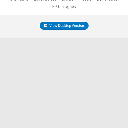
EP Dialogues
View Desktop Version