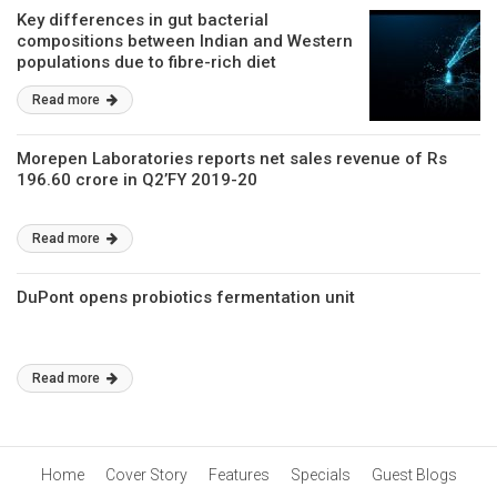
Key differences in gut bacterial
compositions between Indian and Western
populations due to fibre-rich diet
Read more
Morepen Laboratories reports net sales revenue of Rs
196.60 crore in Q2’FY 2019-20
Read more
DuPont opens probiotics fermentation unit
Read more
Home
Cover Story
Features
Specials
Guest Blogs