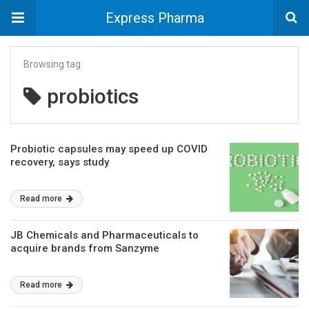
Express Pharma
Browsing tag
probiotics
Probiotic capsules may speed up COVID
recovery, says study
Read more
JB Chemicals and Pharmaceuticals to
acquire brands from Sanzyme
Read more