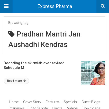
Express Pharma
Browsing tag
Pradhan Mantri Jan
Aushadhi Kendras
Decoding the skirmish over revised
Schedule M
Read more
Home
Cover Story
Features
Specials
Guest Blogs
Interviews
Editor’s note
Events
Videos
Downloads