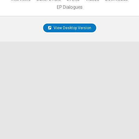
EP Dialogues
View Desktop Version