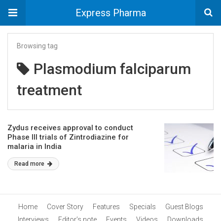
Express Pharma
Browsing tag
Plasmodium falciparum
treatment
Zydus receives approval to conduct
Phase III trials of Zintrodiazine for
malaria in India
Read more
Home
Cover Story
Features
Specials
Guest Blogs
Interviews
Editor’s note
Events
Videos
Downloads