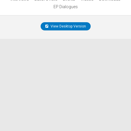
EP Dialogues
View Desktop Version