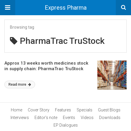
Express Pharma
Browsing tag
PharmaTrac TruStock
Approx 13 weeks worth medicines stock
in supply chain: PharmaTrac TruStock
Read more
Home
Cover Story
Features
Specials
Guest Blogs
Interviews
Editor’s note
Events
Videos
Downloads
EP Dialogues