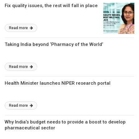
Fix quality issues, the rest will fall in place
Read more
Taking India beyond ‘Pharmacy of the World’
Read more
Health Minister launches NIPER research portal
Read more
Why India’s budget needs to provide a boost to develop
pharmaceutical sector