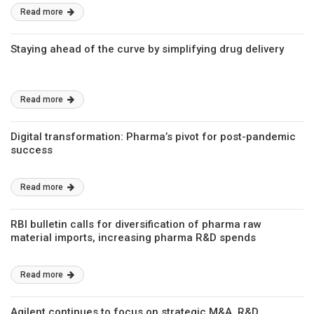
Read more
Staying ahead of the curve by simplifying drug delivery
Read more
Digital transformation: Pharma’s pivot for post-pandemic
success
Read more
RBI bulletin calls for diversification of pharma raw
material imports, increasing pharma R&D spends
Read more
Agilent continues to focus on strategic M&A, R&D