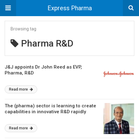
Express Pharma
Browsing tag
Pharma R&D
J&J appoints Dr John Reed as EVP,
Pharma, R&D
Read more
The (pharma) sector is learning to create
capabilities in innovative R&D rapidly
Read more