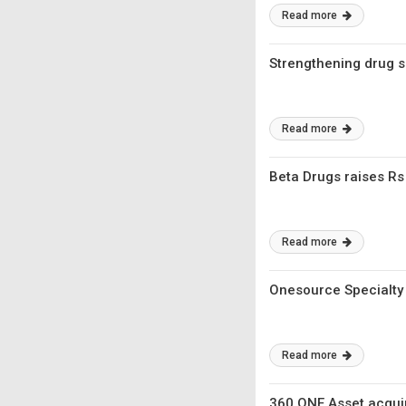
Read more
Strengthening drug s
Read more
Beta Drugs raises R
Read more
Onesource Specialty
Read more
360 ONE Asset acqui