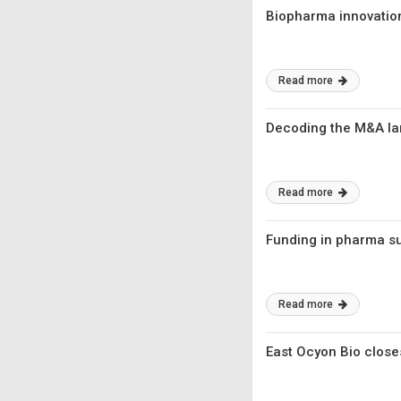
Biopharma innovatio
Read more
Decoding the M&A l
Read more
Funding in pharma s
Read more
East Ocyon Bio close