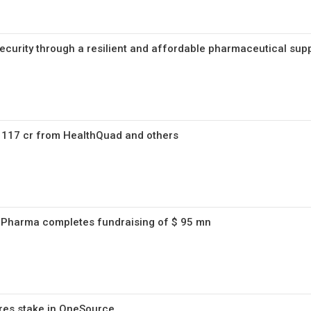
ecurity through a resilient and affordable pharmaceutical sup
s 117 cr from HealthQuad and others
 Pharma completes fundraising of $ 95 mn
res stake in OneSource