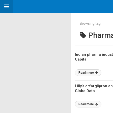
Browsing tag
Pharma
Indian pharma industr
Capital
Read more
Lilly’s orforglipron 
GlobalData
Read more