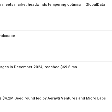
n meets market headwinds tempering optimism: GlobalData
andscape
urges in December 2024, reached $69.8 mn
s $4.2M Seed round led by Aeravti Ventures and Micro Labs