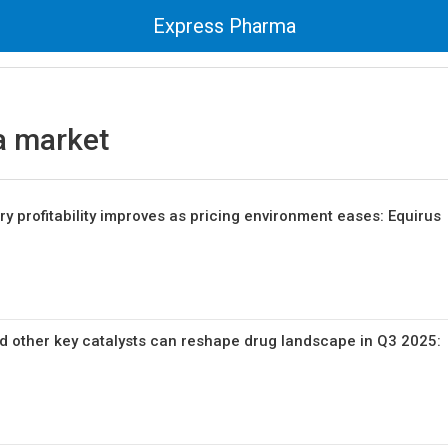
Express Pharma
 market
y profitability improves as pricing environment eases: Equirus
and other key catalysts can reshape drug landscape in Q3 2025: