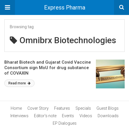
Express Pharma
Browsing tag
Omnibrx Biotechnologies
Bharat Biotech and Gujarat Covid Vaccine
Consortium sign MoU for drug substance
of COVAXIN
Read more
Home
Cover Story
Features
Specials
Guest Blogs
Interviews
Editor’s note
Events
Videos
Downloads
EP Dialogues