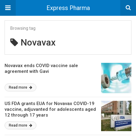
Express Pharma
Browsing tag
Novavax
Novavax ends COVID vaccine sale
agreement with Gavi
Read more
US FDA grants EUA for Novavax COVID-19
vaccine, adjuvanted for adolescents aged
12 through 17 years
Read more