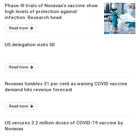
Phase-III trials of Novavax’s vaccine show
high levels of protection against
infection: Research head
Read more
US delegation visits SII
Read more
Novavax tumbles 31 per cent as waning COVID vaccine
demand hits revenue forecast
Read more
US secures 3.2 million doses of COVID-19 vaccine by
Novavax