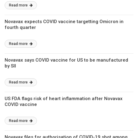
Read more
Novavax expects COVID vaccine targetting Omicron in
fourth quarter
Read more
Novavax says COVID vaccine for US to be manufactured
by SII
Read more
US FDA flags risk of heart inflammation after Novavax
COVID vaccine
Read more
Novavax files for authorisation of COVID-19 shot among