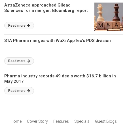
AstraZeneca approached Gilead
Sciences for a merger: Bloomberg report
Read more
STA Pharma merges with WuXi AppTec’s PDS division
Read more
Pharma industry records 49 deals worth $16.7 billion in
May 2017
Read more
Home
Cover Story
Features
Specials
Guest Blogs