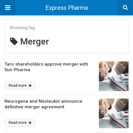
Express Pharma
Browsing tag
Merger
Taro shareholders approve merger with
Sun Pharma
Read more
Neurogene and Neoleukin announce
definitive merger agreement
Read more