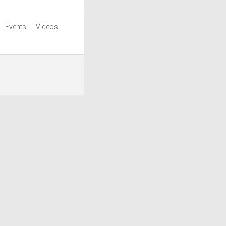
Events
Videos