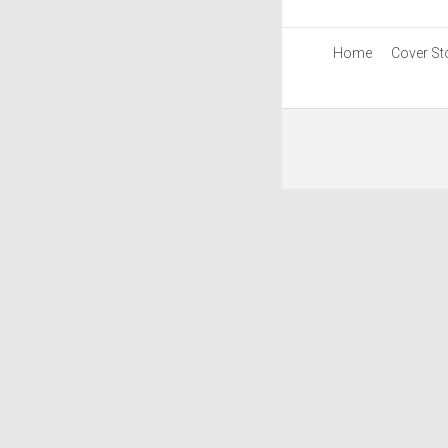
Home
Cover St