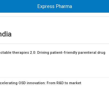
Express Pharma
ndia
ctable therapies 2.0: Driving patient-friendly parenteral drug
celerating OSD innovation: From R&D to market