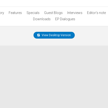
ory
Features
Specials
Guest Blogs
Interviews
Editor’s note
Downloads
EP Dialogues
View Desktop Version