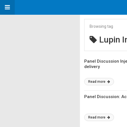
Browsing tag
Lupin I
Panel Discussion Inje
delivery
Read more
Panel Discussion: Ac
Read more