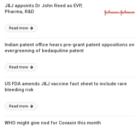
J&J appoints Dr John Reed as EVP,
Pharma, R&D
Read more
Indian patent office hears pre-grant patent oppositions on
evergreening of bedaquiline patent
Read more
US FDA amends J&J vaccine fact sheet to include rare
bleeding risk
Read more
WHO might give nod for Covaxin this month