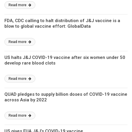
Read more
FDA, CDC calling to halt distribution of J&J vaccine is a
blow to global vaccine effort: GlobalData
Read more
US halts J&J COVID-19 vaccine after six women under 50
develop rare blood clots
Read more
QUAD pledges to supply billion doses of COVID-19 vaccine
across Asia by 2022
Read more
US gives EUA J&J’s COVID-19 vaccine