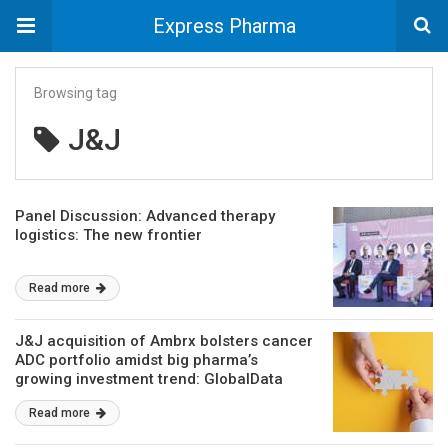
Express Pharma
Browsing tag
J&J
Panel Discussion: Advanced therapy
logistics: The new frontier
Read more
J&J acquisition of Ambrx bolsters cancer
ADC portfolio amidst big pharma’s
growing investment trend: GlobalData
Read more