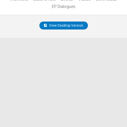
EP Dialogues
View Desktop Version