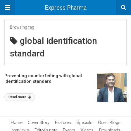
Express Pharma
Browsing tag
global identification
standard
Preventing counterfeiting with global
identification standard
Read more
Home
Cover Story
Features
Specials
Guest Blogs
Interviews
Editor’s note
Events
Videos
Downloads