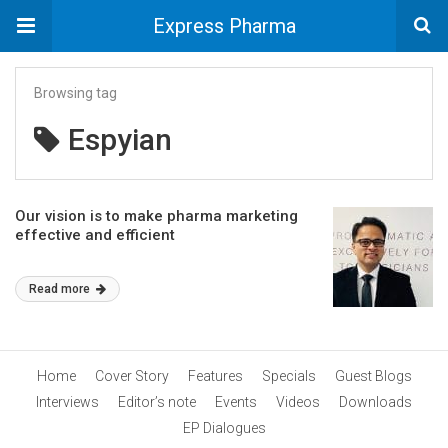
Express Pharma
Browsing tag
Espyian
Our vision is to make pharma marketing
effective and efficient
Read more
Home
Cover Story
Features
Specials
Guest Blogs
Interviews
Editor’s note
Events
Videos
Downloads
EP Dialogues