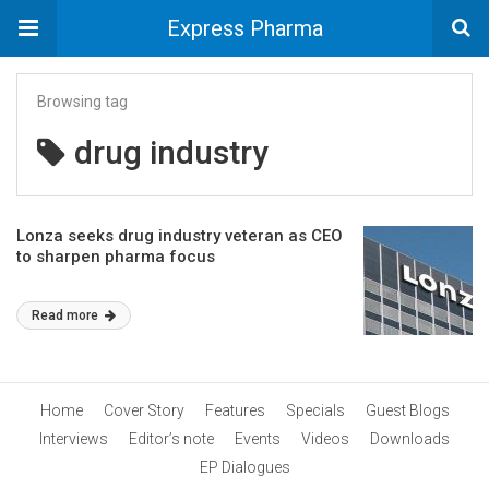
Express Pharma
Browsing tag
drug industry
Lonza seeks drug industry veteran as CEO
to sharpen pharma focus
Read more
Home
Cover Story
Features
Specials
Guest Blogs
Interviews
Editor’s note
Events
Videos
Downloads
EP Dialogues