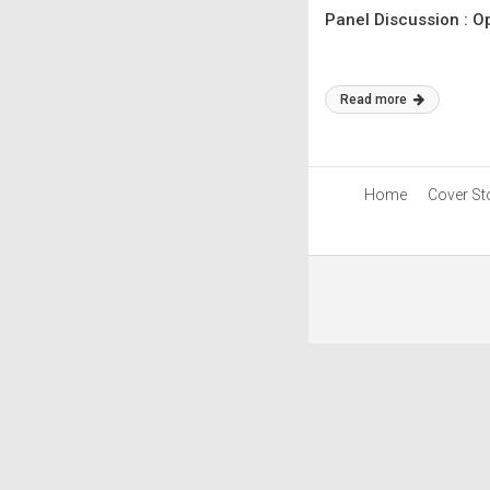
Panel Discussion : O
Read more
Home
Cover St