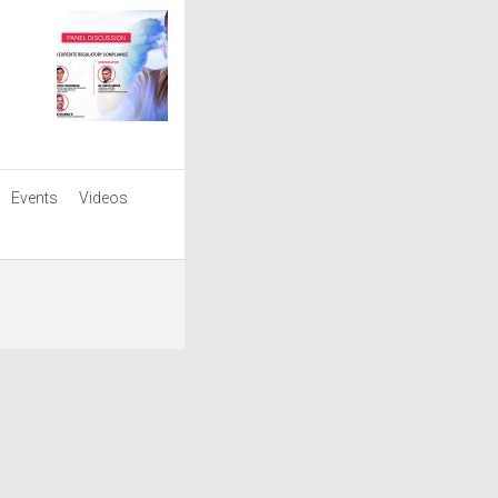
Events
Videos