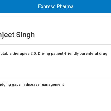
Express Pharma
hjeet Singh
ctable therapies 2.0: Driving patient-friendly parenteral drug
Bridging gaps in disease management