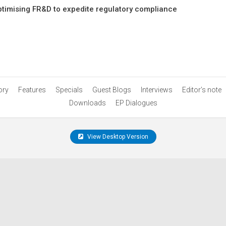
ptimising FR&D to expedite regulatory compliance
ory
Features
Specials
Guest Blogs
Interviews
Editor’s note
Downloads
EP Dialogues
View Desktop Version