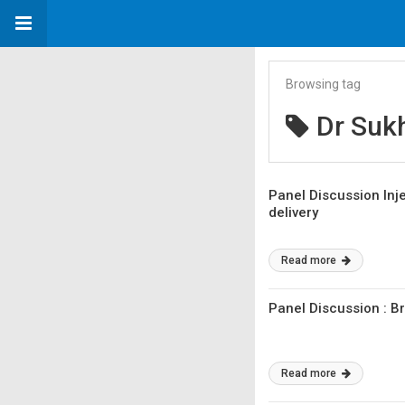
Browsing tag
Dr Suk
Panel Discussion Inje
delivery
Read more
Panel Discussion : 
Read more