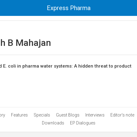
Express Pharma
sh B Mahajan
 E. coli in pharma water systems: A hidden threat to product
ory
Features
Specials
Guest Blogs
Interviews
Editor’s note
Downloads
EP Dialogues