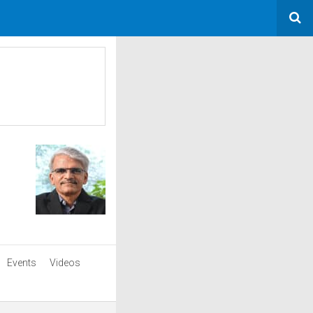
Events
Videos