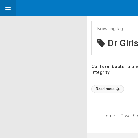
Browsing tag
Dr Giri
Coliform bacteria and
integrity
Read more
Home
Cover St