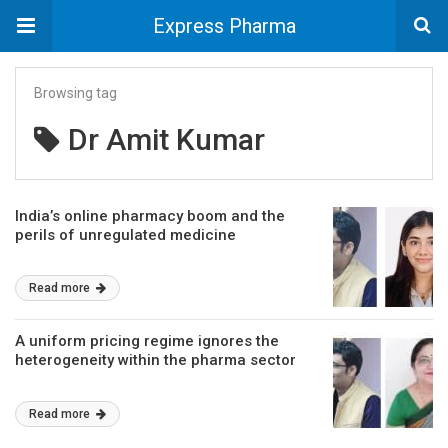
Express Pharma
Browsing tag
Dr Amit Kumar
India’s online pharmacy boom and the
perils of unregulated medicine
Read more
A uniform pricing regime ignores the
heterogeneity within the pharma sector
Read more