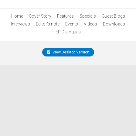
Home
Cover Story
Features
Specials
Guest Blogs
Interviews
Editor’s note
Events
Videos
Downloads
EP Dialogues
View Desktop Version