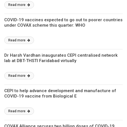
Read more
COVID-19 vaccines expected to go out to poorer countries
under COVAX scheme this quarter: WHO
Read more
Dr Harsh Vardhan inaugurates CEPI centralised network
lab at DBT-THSTI Faridabad virtually
Read more
CEPI to help advance development and manufacture of
COVID-19 vaccine from Biological E
Read more
COVAX Alliance secures two billion doses of COVID-19