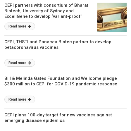
CEPI partners with consortium of Bharat
Biotech, University of Sydney and
ExcellGene to develop ‘variant-proof’
COVID-19 vaccine
Read more
CEPI, THSTI and Panacea Biotec partner to develop
betacoronavirus vaccines
Read more
Bill & Melinda Gates Foundation and Wellcome pledge
$300 million to CEPI for COVID-19 pandemic response
Read more
CEPI plans 100-day target for new vaccines against
emerging disease epidemics