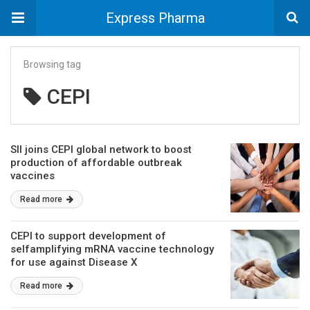
Express Pharma
Browsing tag
CEPI
SII joins CEPI global network to boost
production of affordable outbreak
vaccines
Read more
CEPI to support development of
selfamplifying mRNA vaccine technology
for use against Disease X
Read more