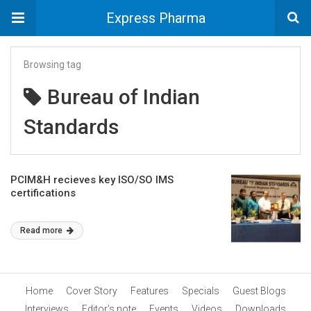
Express Pharma
Browsing tag
Bureau of Indian
Standards
PCIM&H recieves key ISO/SO IMS
certifications
Read more
Home
Cover Story
Features
Specials
Guest Blogs
Interviews
Editor’s note
Events
Videos
Downloads