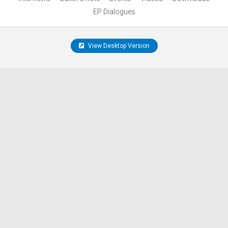
EP Dialogues
View Desktop Version