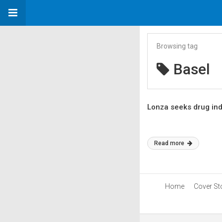
Browsing tag
Basel
Lonza seeks drug in
Read more
Home
Cover St