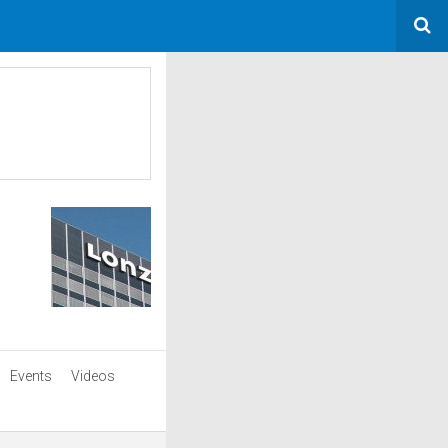
Events
Videos