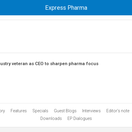
Express Pharma
dustry veteran as CEO to sharpen pharma focus
ory
Features
Specials
Guest Blogs
Interviews
Editor’s note
Downloads
EP Dialogues