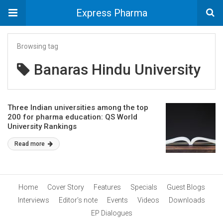
Express Pharma
Browsing tag
Banaras Hindu University
Three Indian universities among the top
200 for pharma education: QS World
University Rankings
Read more
Home
Cover Story
Features
Specials
Guest Blogs
Interviews
Editor’s note
Events
Videos
Downloads
EP Dialogues