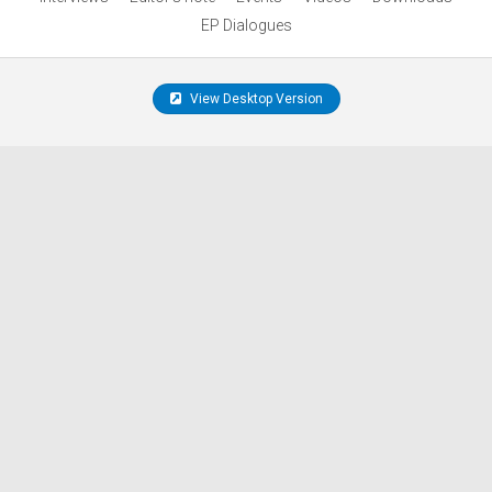
EP Dialogues
View Desktop Version