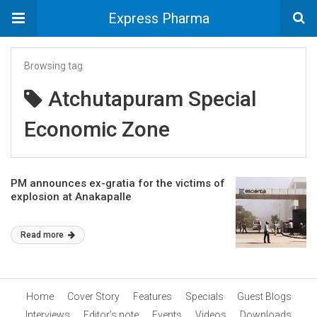
Express Pharma
Browsing tag
Atchutapuram Special
Economic Zone
PM announces ex-gratia for the victims of
explosion at Anakapalle
Read more
Home
Cover Story
Features
Specials
Guest Blogs
Interviews
Editor’s note
Events
Videos
Downloads