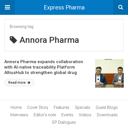
Express Pharma
Browsing tag
Annora Pharma
Annora Pharma expands collaboration
with AI-native traceability Platform
AltiusHub to strengthen global drug
traceability
Read more
Home
Cover Story
Features
Specials
Guest Blogs
Interviews
Editor’s note
Events
Videos
Downloads
EP Dialogues