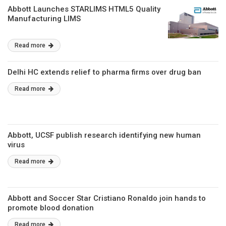
Abbott Launches STARLIMS HTML5 Quality
Manufacturing LIMS
Read more
Delhi HC extends relief to pharma firms over drug ban
Read more
Abbott, UCSF publish research identifying new human
virus
Read more
Abbott and Soccer Star Cristiano Ronaldo join hands to
promote blood donation
Read more