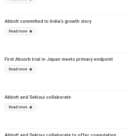
Abbott committed to India’s growth story
Read more
First Absorb trial in Japan meets primary endpoint
Read more
Abbott and Sekisui collaborate
Read more
Abbott and Sekisui collaborate to offer coagulation