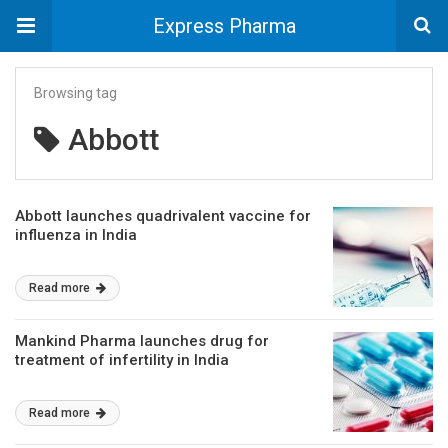
Express Pharma
Browsing tag
Abbott
Abbott launches quadrivalent vaccine for
influenza in India
Read more
Mankind Pharma launches drug for
treatment of infertility in India
Read more