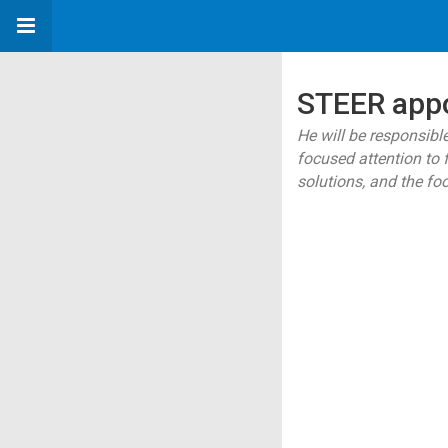
STEER appo
He will be responsibl
focused attention to 
solutions, and the fo