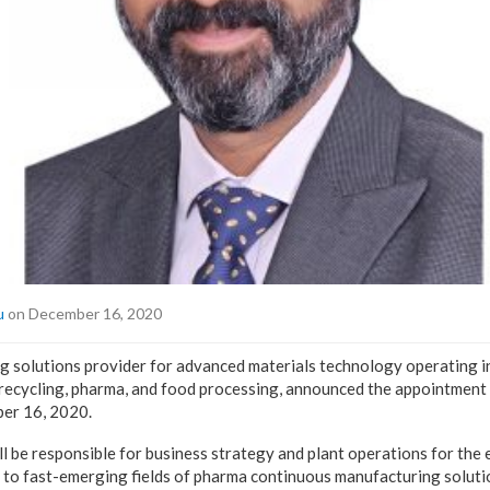
u
on December 16, 2020
 solutions provider for advanced materials technology operating in
recycling, pharma, and food processing, announced the appointment 
er 16, 2020.
ill be responsible for business strategy and plant operations for the
 to fast-emerging fields of pharma continuous manufacturing solutio