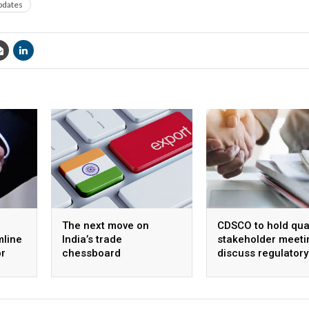
pdates
The next move on
CDSCO to hold qua
mline
India’s trade
stakeholder meeti
or
chessboard
discuss regulatory
s
framework and
procedures