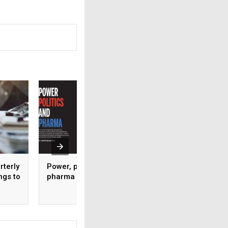
rterly
Power, politics and
IPC recognised as
ngs to
pharma
WHO-SEARN Regio
Centre of Excellen
Pharmacovigilanc