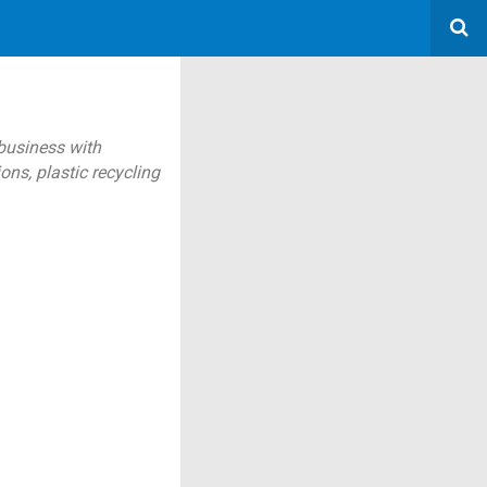
 business with
ns, plastic recycling