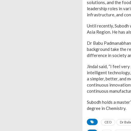
solutions, and the foo
leadership roles in var
infrastructure, and co
Until recently, Subodh
Asia Region. He has al
Dr Babu Padmanabhan, 
background take the rei
difference in society a
Jindal said, “I feel ve
intelligent technology
a simpler, better, and
continuous innovations
continuous manufacturin
Subodh holds a master
degree in Chemistry.
CEO
Dr Bab