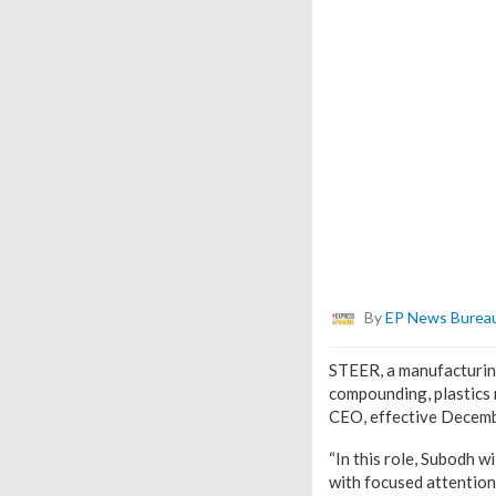
By
EP News Burea
STEER, a manufacturing
compounding, plastics 
CEO, effective Decemb
“In this role, Subodh w
with focused attention