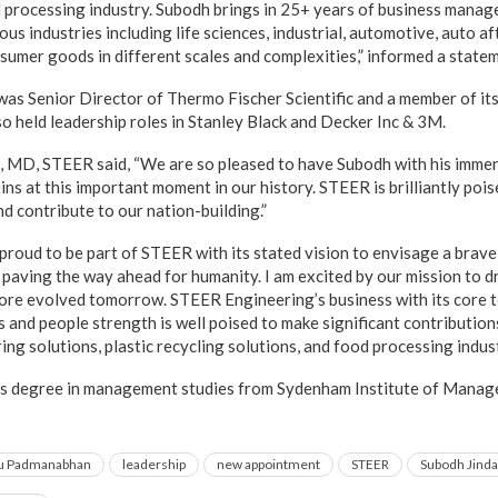
d processing industry. Subodh brings in 25+ years of business mana
ious industries including life sciences, industrial, automotive, auto a
nsumer goods in different scales and complexities,” informed a stat
 was Senior Director of Thermo Fischer Scientific and a member of it
so held leadership roles in Stanley Black and Decker Inc & 3M.
MD, STEER said, “We are so pleased to have Subodh with his immen
ns at this important moment in our history. STEER is brilliantly poi
nd contribute to our nation-building.”
ry proud to be part of STEER with its stated vision to envisage a bra
, paving the way ahead for humanity. I am excited by our mission to 
 more evolved tomorrow. STEER Engineering’s business with its core 
 and people strength is well poised to make significant contribution
g solutions, plastic recycling solutions, and food processing indust
’s degree in management studies from Sydenham Institute of Manag
u Padmanabhan
leadership
new appointment
STEER
Subodh Jinda