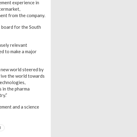
gement experience in
ftermarket,
ement from the company.
s board for the South
sely relevant
sed to make a major
ve new world steered by
drive the world towards
technologies,
s in the pharma
ry.”
ement and a science
l