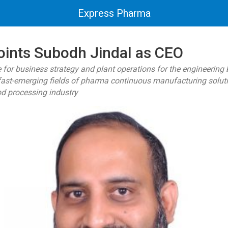
Express Pharma
ints Subodh Jindal as CEO
e for business strategy and plant operations for the engineering
fast-emerging fields of pharma continuous manufacturing solutio
od processing industry