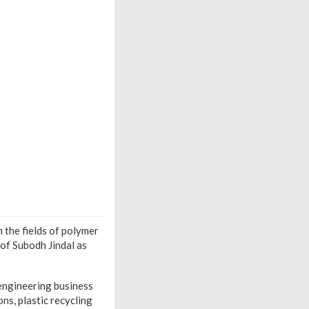
 the fields of polymer
of Subodh Jindal as
 engineering business
ns, plastic recycling