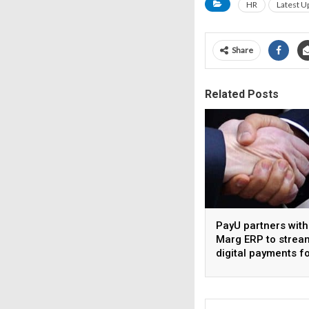
HR
Latest U
Share
Related Posts
PayU partners with
Marg ERP to strea
digital payments f
pharma distributor