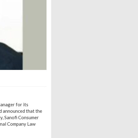
anager for its
ad announced that the
ry, Sanofi Consumer
ional Company Law