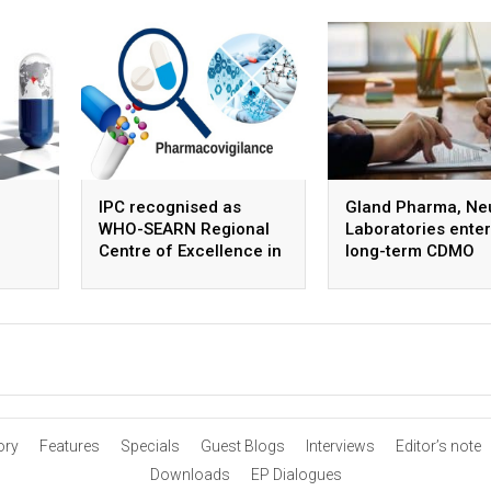
IPC recognised as
Gland Pharma, Ne
WHO-SEARN Regional
Laboratories enter
Centre of Excellence in
long-term CDMO
Pharmacovigilance
partnership for ste
APIs
ory
Features
Specials
Guest Blogs
Interviews
Editor’s note
Downloads
EP Dialogues