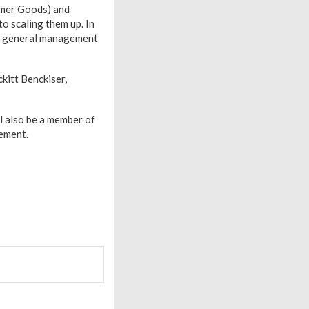
umer Goods) and
o scaling them up. In
nd general management
kitt Benckiser,
l also be a member of
ement.