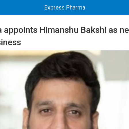
Express Pharma
ia appoints Himanshu Bakshi as n
siness