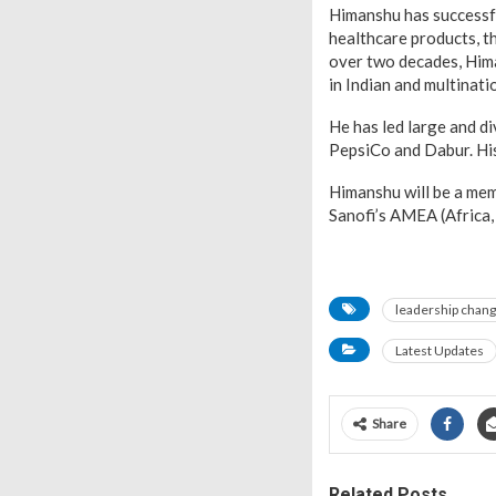
Himanshu has successf
healthcare products, t
over two decades, Him
in Indian and multinat
He has led large and d
PepsiCo and Dabur. His
Himanshu will be a mem
Sanofi’s AMEA (Africa
leadership chan
Latest Updates
Share
Related Posts