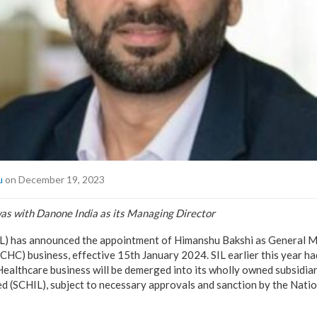
u
on December 19, 2023
was with Danone India as its Managing Director
SIL) has announced the appointment of Himanshu Bakshi as General M
HC) business, effective 15th January 2024. SIL earlier this year h
althcare business will be demerged into its wholly owned subsidia
ed (SCHIL), subject to necessary approvals and sanction by the Nat