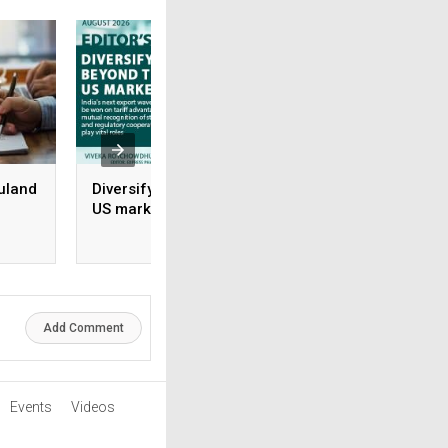
uland
Diversifying beyond the
Rx-to-OTC Is only 
US market
beginning: Why s
brands grow and 
rile
don’t
Add Comment
Events
Videos