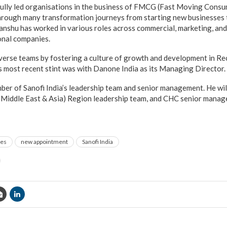
ully led organisations in the business of FMCG (Fast Moving Cons
hrough many transformation journeys from starting new businesses t
anshu has worked in various roles across commercial, marketing, a
ional companies.
iverse teams by fostering a culture of growth and development in Rec
 most recent stint was with Danone India as its Managing Director.
ber of Sanofi India’s leadership team and senior management. He wil
, Middle East & Asia) Region leadership team, and CHC senior manag
ges
new appointment
Sanofi India