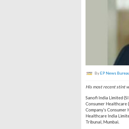
By
EP News Burea
His most recent stint 
Sanofi India Limited (
Consumer Healthcare (C
Company’s Consumer He
Healthcare India Limit
Tribunal, Mumbai.