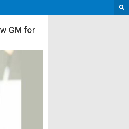
ew GM for