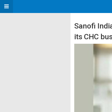
Sanofi Ind
its CHC bu