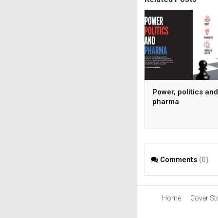
Power, politics and
pharma
Comments
(0)
Home
Cover St