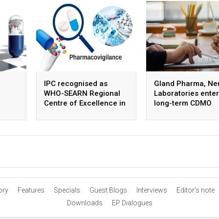
IPC recognised as
Gland Pharma, Ne
WHO-SEARN Regional
Laboratories enter
Centre of Excellence in
long-term CDMO
Pharmacovigilance
partnership for ste
APIs
ory
Features
Specials
Guest Blogs
Interviews
Editor’s note
Downloads
EP Dialogues