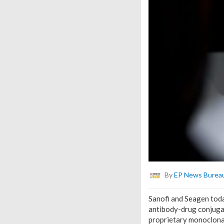
By
EP News Burea
Sanofi and Seagen tod
antibody-drug conjugate
proprietary monoclona