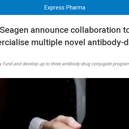
Express Pharma
 Seagen announce collaboration t
cialise multiple novel antibody-
y fund and develop up to three antibody-drug conjugate progra