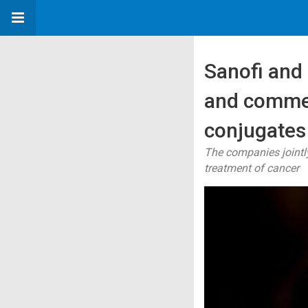
Sanofi and
and commer
conjugates
The companies jointl
treatment of cancer