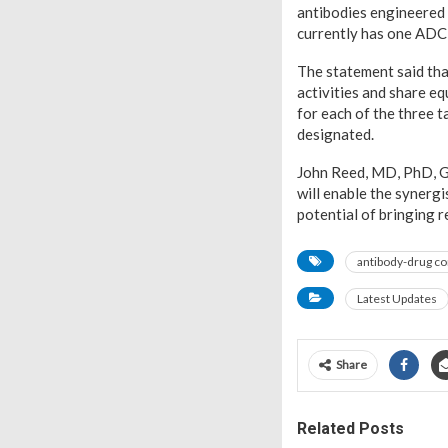
antibodies engineered 
currently has one ADC 
The statement said tha
activities and share eq
for each of the three t
designated.
John Reed, MD, PhD, Gl
will enable the synerg
potential of bringing r
antibody-drug co
Latest Updates
Share
Related Posts