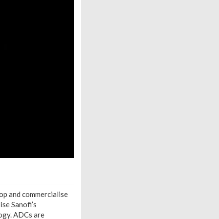
lop and commercialise
ise Sanofi’s
ogy. ADCs are