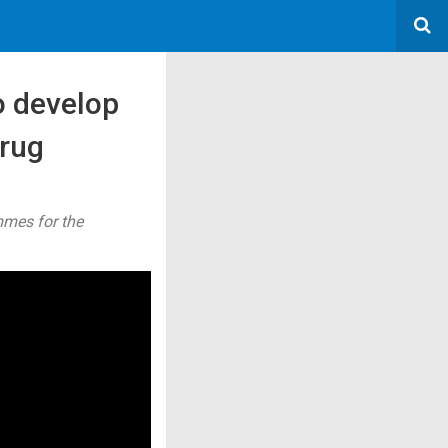
o develop
drug
mmes for the