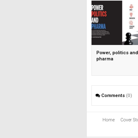
Power, politics and
pharma
Comments
(0)
Home
Cover St