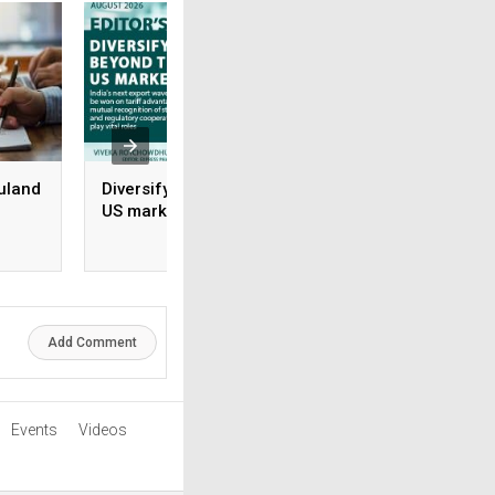
uland
Diversifying beyond the
Rx-to-OTC Is only 
US market
beginning: Why s
brands grow and 
rile
don’t
Add Comment
Events
Videos