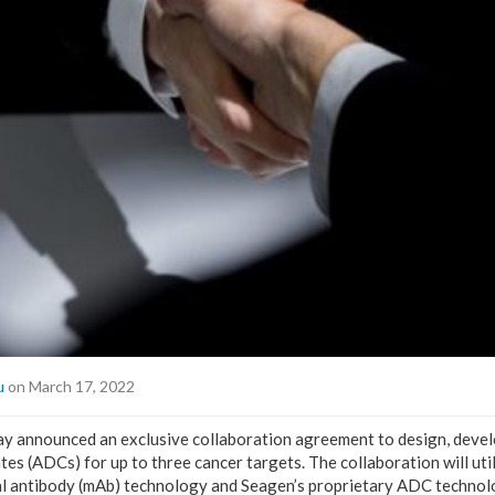
u
on March 17, 2022
ay announced an exclusive collaboration agreement to design, deve
s (ADCs) for up to three cancer targets. The collaboration will util
l antibody (mAb) technology and Seagen’s proprietary ADC technol