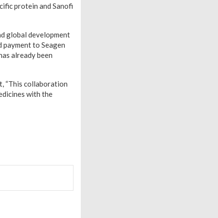
ific protein and Sanofi
und global development
sed payment to Seagen
 has already been
, “This collaboration
edicines with the