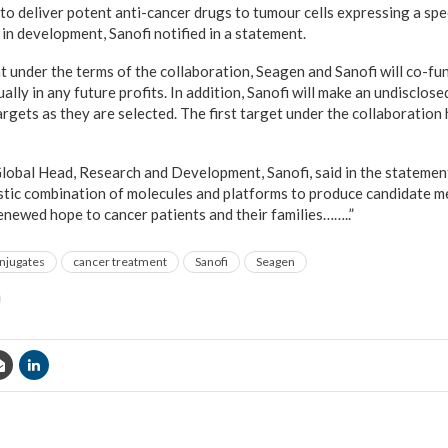
to deliver potent anti-cancer drugs to tumour cells expressing a spec
in development, Sanofi notified in a statement.
t under the terms of the collaboration, Seagen and Sanofi will co-f
ually in any future profits. In addition, Sanofi will make an undisclo
argets as they are selected. The first target under the collaboration
obal Head, Research and Development, Sanofi, said in the statement
istic combination of molecules and platforms to produce candidate m
enewed hope to cancer patients and their families……..”
njugates
cancer treatment
Sanofi
Seagen