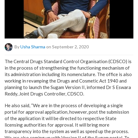
By
Usha Sharma
on September 2, 2020
The Central Drugs Standard Control Organisation (CDSCO) is
in the process of strengthening the functioning mechanism of
its administration including its nomenclature. The office is also
working in revamping the Drugs and Cosmetic Act 1940 and
planning to launch the Sugam Version II, informed Dr S Eswara
Reddy, Joint Drugs Controller, CDSCO.
He also said, “We are in the process of developing a single
portal for approval application, however, post the submission
of the application it will be directed to respective State
licensing authorities for approval. It will bring more
transparency into the system as well as speed up the process.
We are also coming up with Version II of the Sugam portal. To