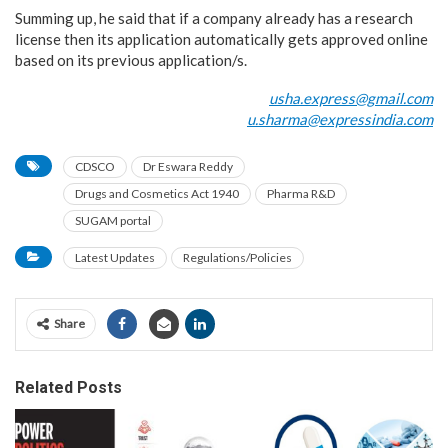
Summing up, he said that if a company already has a research
license then its application automatically gets approved online
based on its previous application/s.
usha.express@gmail.com
u.sharma@expressindia.com
CDSCO
Dr Eswara Reddy
Drugs and Cosmetics Act 1940
Pharma R&D
SUGAM portal
Latest Updates
Regulations/Policies
Share
Related Posts