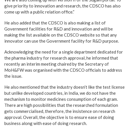
give priority to innovation and research, the CDSCO has also
come up with a public relation office.”
He also added that the CDSCO is also making a list of
Government facilities for R&D and innovation and will be
making the list available on the CDSCO website so that any
innovator can use the Government facility for R&D purpose.
Acknowledging the need for a single department dedicated for
the pharma industry for research approval, he informed that
recently an interim meeting chaired by the Secretary of
MoH&FW was organised with the CDSCO officials to address
the issue.
He also mentioned that the industry doesn’t like the test license
but unlike developed countries, in India, we do not have the
mechanism to monitor medicines consumption of each gram.
There are high possibilities that the researched formulation
gets commercialised, therefore, the insistence on research
approval. Overall, the objective is to ensure ease of doing
business along with ease of doing research.