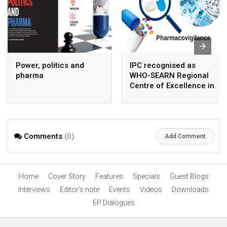
Power, politics and
IPC recognised as
pharma
WHO-SEARN Regional
Centre of Excellence in
Pharmacovigilance
Comments
(0)
Add Comment
Home
Cover Story
Features
Specials
Guest Blogs
Interviews
Editor’s note
Events
Videos
Downloads
EP Dialogues