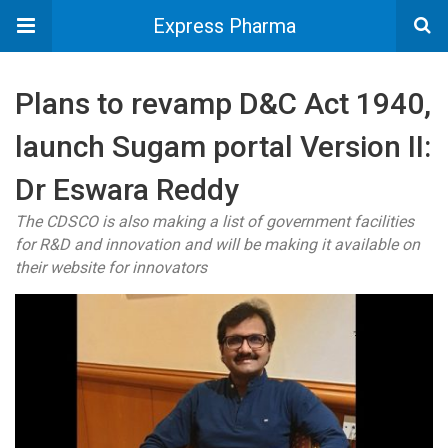
Express Pharma
Plans to revamp D&C Act 1940,
launch Sugam portal Version II:
Dr Eswara Reddy
The CDSCO is also making a list of government facilities
for R&D and innovation and will be making it available on
their website for innovators