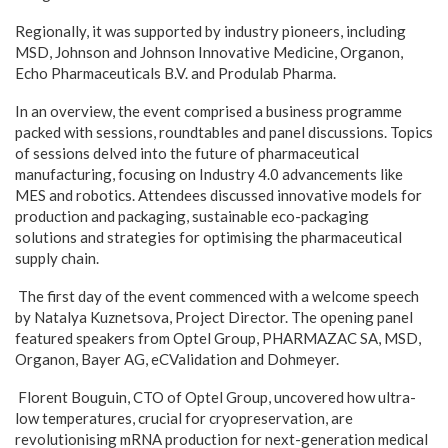
Regionally, it was supported by industry pioneers, including
MSD, Johnson and Johnson Innovative Medicine, Organon,
Echo Pharmaceuticals B.V. and Produlab Pharma.
In an overview, the event comprised a business programme
packed with sessions, roundtables and panel discussions. Topics
of sessions delved into the future of pharmaceutical
manufacturing, focusing on Industry 4.0 advancements like
MES and robotics. Attendees discussed innovative models for
production and packaging, sustainable eco-packaging
solutions and strategies for optimising the pharmaceutical
supply chain.
The first day of the event commenced with a welcome speech
by Natalya Kuznetsova, Project Director. The opening panel
featured speakers from Optel Group, PHARMAZAC SA, MSD,
Organon, Bayer AG, eCValidation and Dohmeyer.
Florent Bouguin, CTO of Optel Group, uncovered how ultra-
low temperatures, crucial for cryopreservation, are
revolutionising mRNA production for next-generation medical