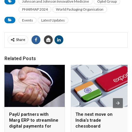
Johnson and Johnson Innovative Medicine
Optel Group
PHARMAP 2024
World Packaging Organisation
Events
Latest Updates
Share
Related Posts
PayU partners with
The next move on
Marg ERP to streamline
India’s trade
digital payments for
chessboard