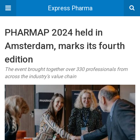
Express Pharma
PHARMAP 2024 held in
Amsterdam, marks its fourth
edition
The event brought together over 330 professionals from
across the industry’s value chain