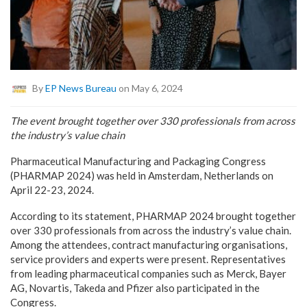
By
EP News Bureau
on May 6, 2024
The event brought together over 330 professionals from across
the industry’s value chain
Pharmaceutical Manufacturing and Packaging Congress
(PHARMAP 2024) was held in Amsterdam, Netherlands on
April 22-23, 2024.
According to its statement, PHARMAP 2024 brought together
over 330 professionals from across the industry’s value chain.
Among the attendees, contract manufacturing organisations,
service providers and experts were present. Representatives
from leading pharmaceutical companies such as Merck, Bayer
AG, Novartis, Takeda and Pfizer also participated in the
Congress.