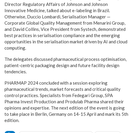
Director Regulatory Affairs of Johnson and Johnson
Innovative Medicine, talked about e-labeling in Brazil.
Otherwise, Duccio Lombardi, Serialisation Manager —
Corporate Global Quality Management from Menarini Group,
and David Collins, Vice President from Systech, demonstrated
best practices in serialisation compliance and the emerging
opportunities in the serialisation market driven by AI and cloud
computing.
The delegates discussed pharmaceutical process optimisation,
patient-centric packaging design and future facility design
tendencies.
PHARMAP 2024 concluded with a session exploring
pharmaceutical trends, market forecasts and critical quality
control practices. Specialists from Fedegari Group, SPA
Pharma Invest Production and Produlab Pharma shared their
opinions and expertise. The next edition of the event is going
to take place in Berlin, Germany on 14-15 April and mark its 5th
edition.