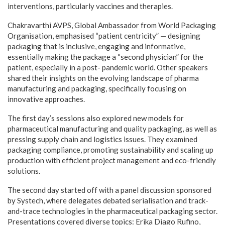
interventions, particularly vaccines and therapies.
Chakravarthi AVPS, Global Ambassador from World Packaging
Organisation, emphasised “patient centricity” — designing
packaging that is inclusive, engaging and informative,
essentially making the package a “second physician” for the
patient, especially in a post- pandemic world. Other speakers
shared their insights on the evolving landscape of pharma
manufacturing and packaging, specifically focusing on
innovative approaches.
The first day’s sessions also explored new models for
pharmaceutical manufacturing and quality packaging, as well as
pressing supply chain and logistics issues. They examined
packaging compliance, promoting sustainability and scaling up
production with efficient project management and eco-friendly
solutions.
The second day started off with a panel discussion sponsored
by Systech, where delegates debated serialisation and track-
and-trace technologies in the pharmaceutical packaging sector.
Presentations covered diverse topics: Erika Diago Rufino,