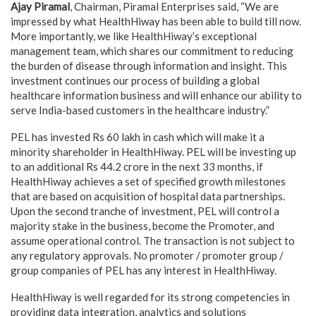
Ajay Piramal
, Chairman, Piramal Enterprises said, “We are
impressed by what HealthHiway has been able to build till now.
More importantly, we like HealthHiway’s exceptional
management team, which shares our commitment to reducing
the burden of disease through information and insight. This
investment continues our process of building a global
healthcare information business and will enhance our ability to
serve India-based customers in the healthcare industry.”
PEL has invested Rs 60 lakh in cash which will make it a
minority shareholder in HealthHiway. PEL will be investing up
to an additional Rs 44.2 crore in the next 33 months, if
HealthHiway achieves a set of specified growth milestones
that are based on acquisition of hospital data partnerships.
Upon the second tranche of investment, PEL will control a
majority stake in the business, become the Promoter, and
assume operational control. The transaction is not subject to
any regulatory approvals. No promoter / promoter group /
group companies of PEL has any interest in HealthHiway.
HealthHiway is well regarded for its strong competencies in
providing data integration, analytics and solutions