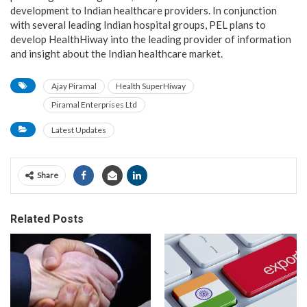
development to Indian healthcare providers. In conjunction
with several leading Indian hospital groups, PEL plans to
develop HealthHiway into the leading provider of information
and insight about the Indian healthcare market.
Ajay Piramal
Health SuperHiway
Piramal Enterprises Ltd
Latest Updates
Share
Related Posts