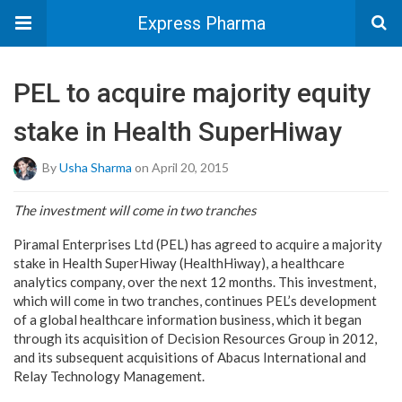
Express Pharma
PEL to acquire majority equity
stake in Health SuperHiway
By
Usha Sharma
on April 20, 2015
The investment will come in two tranches
Piramal Enterprises Ltd (PEL) has agreed to acquire a majority
stake in Health SuperHiway (HealthHiway), a healthcare
analytics company, over the next 12 months. This investment,
which will come in two tranches, continues PEL’s development
of a global healthcare information business, which it began
through its acquisition of Decision Resources Group in 2012,
and its subsequent acquisitions of Abacus International and
Relay Technology Management.