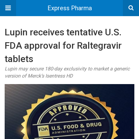
Express Pharma
Lupin receives tentative U.S.
FDA approval for Raltegravir
tablets
Lupin may secure 180-day exclusivity to market a generic
version of Merck’s Isentress HD