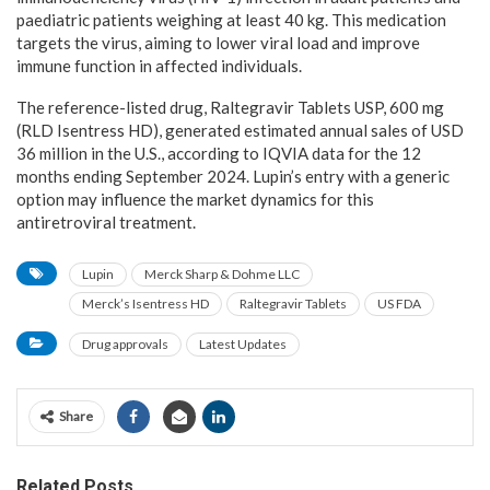
paediatric patients weighing at least 40 kg. This medication
targets the virus, aiming to lower viral load and improve
immune function in affected individuals.
The reference-listed drug, Raltegravir Tablets USP, 600 mg
(RLD Isentress HD), generated estimated annual sales of USD
36 million in the U.S., according to IQVIA data for the 12
months ending September 2024. Lupin’s entry with a generic
option may influence the market dynamics for this
antiretroviral treatment.
Lupin
Merck Sharp & Dohme LLC
Merck’s Isentress HD
Raltegravir Tablets
US FDA
Drug approvals
Latest Updates
Share
Related Posts