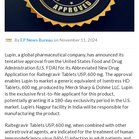
By
EP News Bureau
on November 11, 2024
Lupin, a global pharmaceutical company, has announced its
tentative approval from the United States Food and Drug
Administration (U.S. FDA) for its Abbreviated New Drug
Application for Raltegravir Tablets USP, 600 mg. The approval
enables Lupin to market a generic equivalent of Isentress HD
Tablets, 600 mg, produced by Merck Sharp & Dohme LLC. Lupin
is the exclusive first-to-file applicant for this product,
potentially granting it a 180-day exclusivity period in the U.S.
market. Lupin’s Nagpur facility in India will be responsible for
manufacturing the product.
Raltegravir Tablets USP, 600 mg, when combined with other
antiretroviral agents, are indicated for the treatment of human
immunodeficiency virus (HIV-1) infection in adult patients and