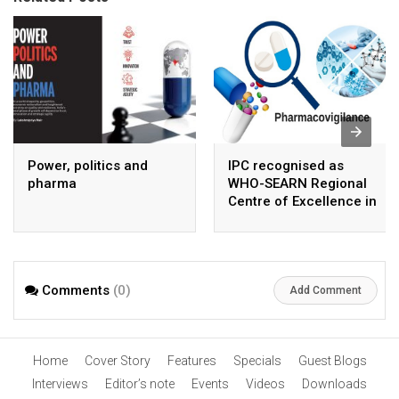
Power, politics and
IPC recognised as
pharma
WHO-SEARN Regional
Centre of Excellence in
Pharmacovigilance
Comments
(0)
Add Comment
Home
Cover Story
Features
Specials
Guest Blogs
Interviews
Editor’s note
Events
Videos
Downloads