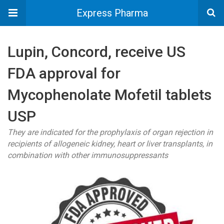
Express Pharma
Lupin, Concord, receive US
FDA approval for
Mycophenolate Mofetil tablets
USP
They are indicated for the prophylaxis of organ rejection in
recipients of allogeneic kidney, heart or liver transplants, in
combination with other immunosuppressants