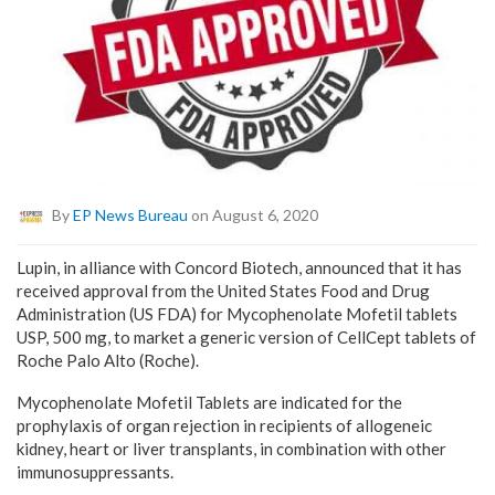
By
EP News Bureau
on August 6, 2020
Lupin, in alliance with Concord Biotech, announced that it has
received approval from the United States Food and Drug
Administration (US FDA) for Mycophenolate Mofetil tablets
USP, 500 mg, to market a generic version of CellCept tablets of
Roche Palo Alto (Roche).
Mycophenolate Mofetil Tablets are indicated for the
prophylaxis of organ rejection in recipients of allogeneic
kidney, heart or liver transplants, in combination with other
immunosuppressants.