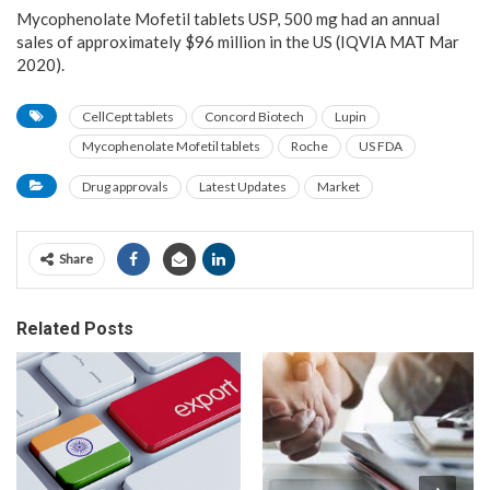
Mycophenolate Mofetil tablets USP, 500 mg had an annual
sales of approximately $96 million in the US (IQVIA MAT Mar
2020).
CellCept tablets
Concord Biotech
Lupin
Mycophenolate Mofetil tablets
Roche
US FDA
Drug approvals
Latest Updates
Market
Share
Related Posts