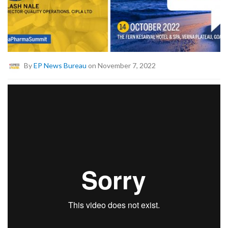
By
EP News Bureau
on November 7, 2022