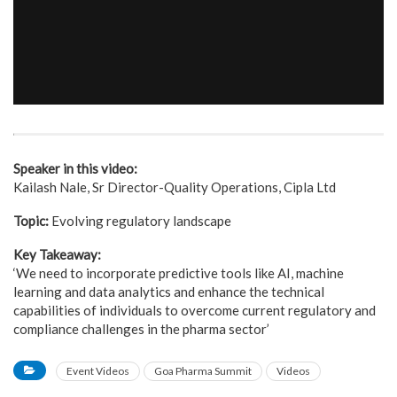
Speaker in this video:
Kailash Nale, Sr Director-Quality Operations, Cipla Ltd
Topic:
Evolving regulatory landscape
Key Takeaway:
‘We need to incorporate predictive tools like AI, machine
learning and data analytics and enhance the technical
capabilities of individuals to overcome current regulatory and
compliance challenges in the pharma sector’
Event Videos
Goa Pharma Summit
Videos