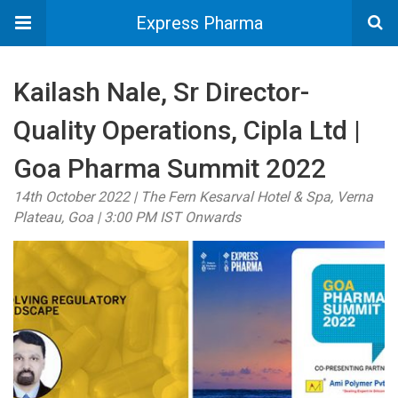
Express Pharma
Kailash Nale, Sr Director-
Quality Operations, Cipla Ltd |
Goa Pharma Summit 2022
14th October 2022 | The Fern Kesarval Hotel & Spa, Verna
Plateau, Goa | 3:00 PM IST Onwards