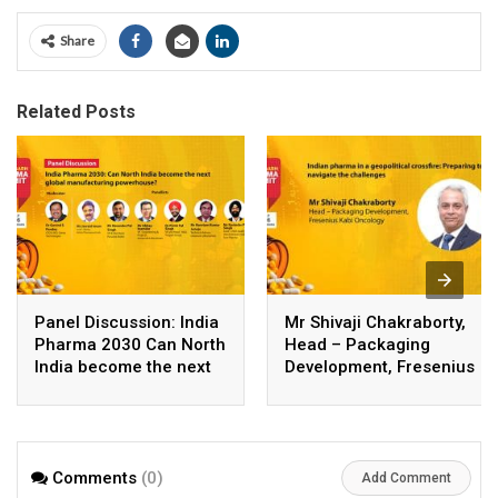
Share
Related Posts
Panel Discussion: India
Mr Shivaji Chakraborty,
Pharma 2030 Can North
Head – Packaging
India become the next
Development, Fresenius
global manufacturing
Kabi Oncology
powerhouse
Comments
(0)
Add Comment